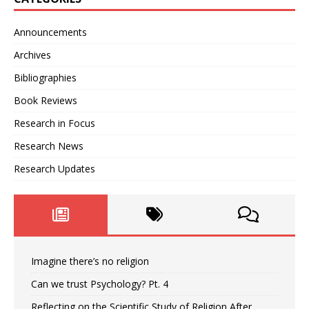
Announcements
Archives
Bibliographies
Book Reviews
Research in Focus
Research News
Research Updates
Imagine there’s no religion
Can we trust Psychology? Pt. 4
Reflecting on the Scientific Study of Religion After