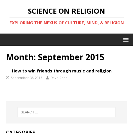
SCIENCE ON RELIGION
EXPLORING THE NEXUS OF CULTURE, MIND, & RELIGION
Month:
September 2015
How to win friends through music and religion
September 28, 2015
Dave Rohr
CATEGORIES