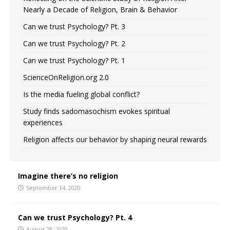
Nearly a Decade of Religion, Brain & Behavior
Can we trust Psychology? Pt. 3
Can we trust Psychology? Pt. 2
Can we trust Psychology? Pt. 1
ScienceOnReligion.org 2.0
Is the media fueling global conflict?
Study finds sadomasochism evokes spiritual
experiences
Religion affects our behavior by shaping neural rewards
Imagine there’s no religion
September 14, 2020
Can we trust Psychology? Pt. 4
August 28, 2020