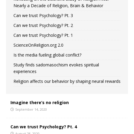
Nearly a Decade of Religion, Brain & Behavior
Can we trust Psychology? Pt. 3
Can we trust Psychology? Pt. 2
Can we trust Psychology? Pt. 1
ScienceOnReligion.org 2.0
Is the media fueling global conflict?
Study finds sadomasochism evokes spiritual
experiences
Religion affects our behavior by shaping neural rewards
Imagine there’s no religion
September 14, 2020
Can we trust Psychology? Pt. 4
August 28, 2020