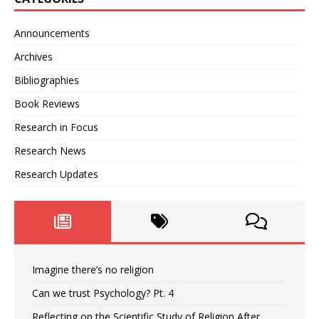
Announcements
Archives
Bibliographies
Book Reviews
Research in Focus
Research News
Research Updates
Imagine there’s no religion
Can we trust Psychology? Pt. 4
Reflecting on the Scientific Study of Religion After