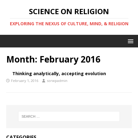
SCIENCE ON RELIGION
EXPLORING THE NEXUS OF CULTURE, MIND, & RELIGION
Month:
February 2016
Thinking analytically, accepting evolution
February 1, 2016
sorwpadmin
CATEGORIES