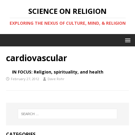
SCIENCE ON RELIGION
EXPLORING THE NEXUS OF CULTURE, MIND, & RELIGION
cardiovascular
IN FOCUS: Religion, spirituality, and health
February 27, 2012
Dave Rohr
CATEGORIES