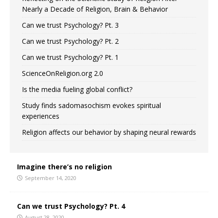
Nearly a Decade of Religion, Brain & Behavior
Can we trust Psychology? Pt. 3
Can we trust Psychology? Pt. 2
Can we trust Psychology? Pt. 1
ScienceOnReligion.org 2.0
Is the media fueling global conflict?
Study finds sadomasochism evokes spiritual
experiences
Religion affects our behavior by shaping neural rewards
Imagine there’s no religion
September 14, 2020
Can we trust Psychology? Pt. 4
August 28, 2020