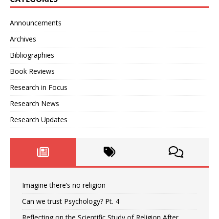
Announcements
Archives
Bibliographies
Book Reviews
Research in Focus
Research News
Research Updates
Imagine there’s no religion
Can we trust Psychology? Pt. 4
Reflecting on the Scientific Study of Religion After