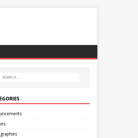
EGORIES
uncements
ves
ographies