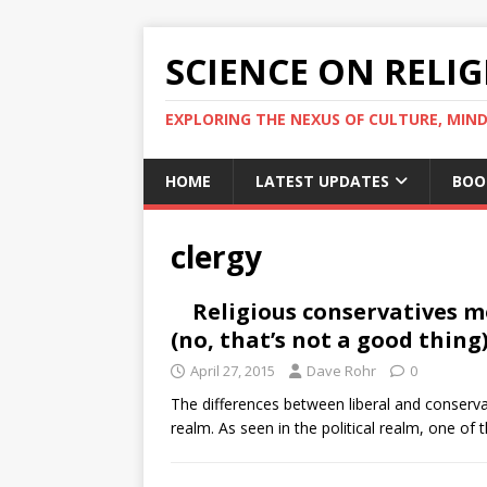
SCIENCE ON RELI
EXPLORING THE NEXUS OF CULTURE, MIND
HOME
LATEST UPDATES
BOO
clergy
Religious conservatives m
(no, that’s not a good thing
April 27, 2015
Dave Rohr
0
The differences between liberal and conservat
realm. As seen in the political realm, one of 