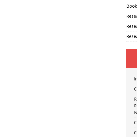
Book
Resea
Rese
Rese
I
C
R
R
B
C
C