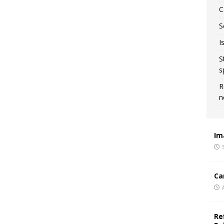
C
S
I
S
s
R
n
Im
Ca
Re