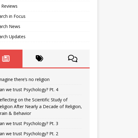
 Reviews
rch in Focus
arch News
arch Updates
magine there’s no religion
an we trust Psychology? Pt. 4
eflecting on the Scientific Study of
eligion After Nearly a Decade of Religion,
rain & Behavior
an we trust Psychology? Pt. 3
an we trust Psychology? Pt. 2