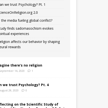
an we trust Psychology? Pt. 1
cienceOnReligion.org 2.0
s the media fueling global conflict?
tudy finds sadomasochism evokes
piritual experiences
eligion affects our behavior by shaping
eural rewards
agine there’s no religion
September 14, 2020
1
n we trust Psychology? Pt. 4
August 28, 2020
0
flecting on the Scientific Study of