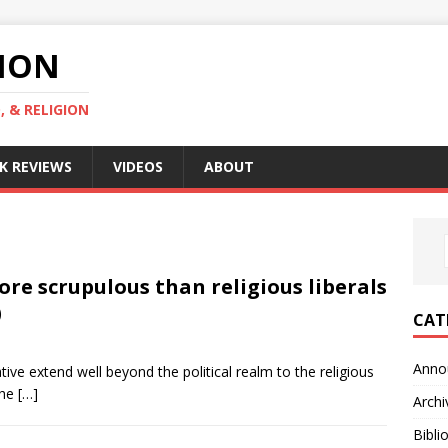
GION
, & RELIGION
K REVIEWS
VIDEOS
ABOUT
ore scrupulous than religious liberals
)
CAT
Anno
ive extend well beyond the political realm to the religious
the
[…]
Archi
Bibli