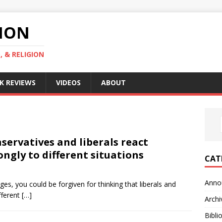
GION
, & RELIGION
K REVIEWS
VIDEOS
ABOUT
servatives and liberals react
ongly to different situations
CAT
Anno
es, you could be forgiven for thinking that liberals and
fferent
[…]
Archi
Bibli