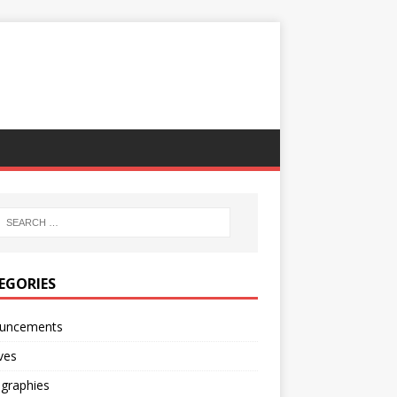
EGORIES
uncements
ves
ographies