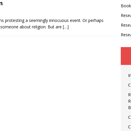
m
Book
Resea
signs protesting a seemingly innocuous event. Or perhaps
Rese
h someone about religion. But are
[…]
Rese
I
C
R
R
B
C
C