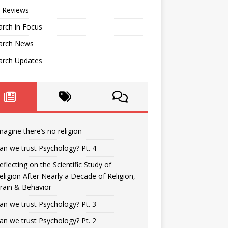
 Reviews
rch in Focus
arch News
arch Updates
magine there’s no religion
an we trust Psychology? Pt. 4
eflecting on the Scientific Study of
eligion After Nearly a Decade of Religion,
rain & Behavior
an we trust Psychology? Pt. 3
an we trust Psychology? Pt. 2