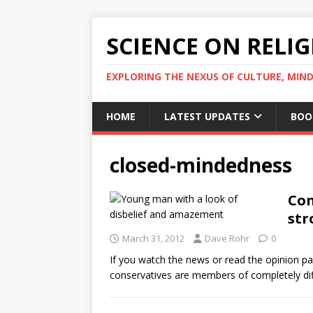
SCIENCE ON RELI
EXPLORING THE NEXUS OF CULTURE, MIND
HOME
LATEST UPDATES
BOO
closed-mindedness
Con
str
March 31, 2012
Dave Rohr
0
If you watch the news or read the opinion pag
conservatives are members of completely di