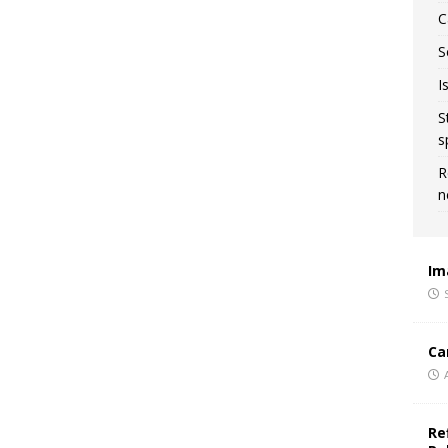
C
S
I
S
s
R
n
Im
Ca
Re