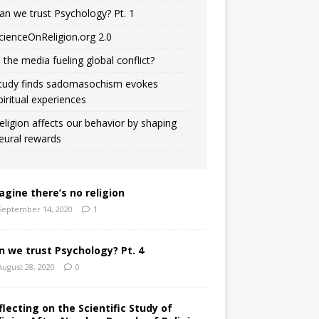
an we trust Psychology? Pt. 1
cienceOnReligion.org 2.0
s the media fueling global conflict?
tudy finds sadomasochism evokes
piritual experiences
eligion affects our behavior by shaping
eural rewards
agine there’s no religion
September 14, 2020
1
n we trust Psychology? Pt. 4
August 28, 2020
0
flecting on the Scientific Study of