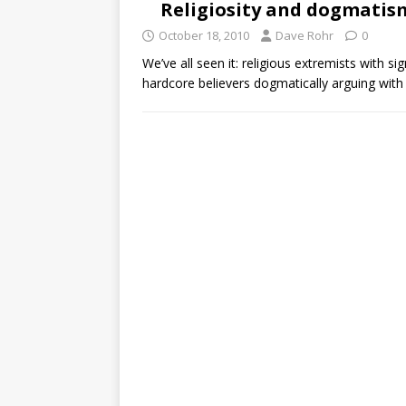
Religiosity and dogmatis
October 18, 2010
Dave Rohr
0
We’ve all seen it: religious extremists with 
hardcore believers dogmatically arguing wit