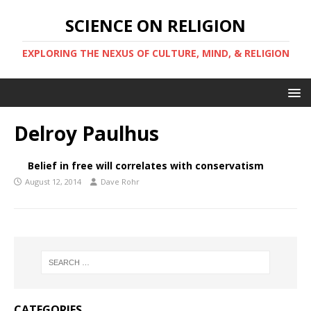
SCIENCE ON RELIGION
EXPLORING THE NEXUS OF CULTURE, MIND, & RELIGION
Delroy Paulhus
Belief in free will correlates with conservatism
August 12, 2014
Dave Rohr
CATEGORIES