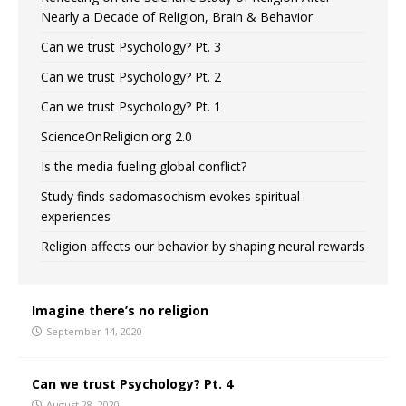
Nearly a Decade of Religion, Brain & Behavior
Can we trust Psychology? Pt. 3
Can we trust Psychology? Pt. 2
Can we trust Psychology? Pt. 1
ScienceOnReligion.org 2.0
Is the media fueling global conflict?
Study finds sadomasochism evokes spiritual
experiences
Religion affects our behavior by shaping neural rewards
Imagine there’s no religion
September 14, 2020
Can we trust Psychology? Pt. 4
August 28, 2020