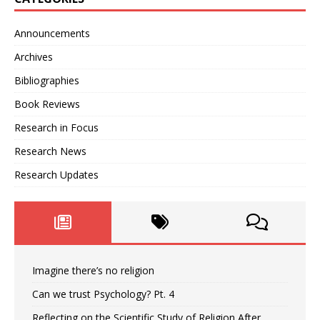
Announcements
Archives
Bibliographies
Book Reviews
Research in Focus
Research News
Research Updates
Imagine there’s no religion
Can we trust Psychology? Pt. 4
Reflecting on the Scientific Study of Religion After