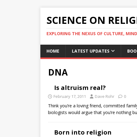
SCIENCE ON RELI
EXPLORING THE NEXUS OF CULTURE, MIND
HOME
LATEST UPDATES
BOO
DNA
Is altruism real?
February 17, 2011
Dave Rohr
0
Think you’re a loving friend, committed fami
biologists would argue that you’re nothing bu
Born into religion