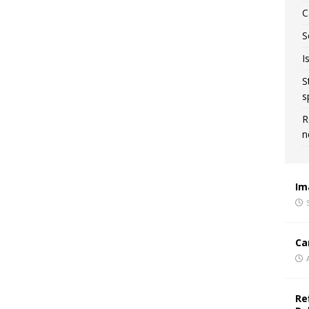
C
S
I
S
s
R
n
Im
Ca
Re