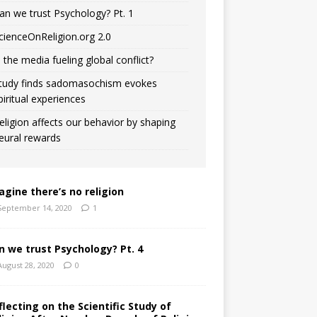
an we trust Psychology? Pt. 1
cienceOnReligion.org 2.0
s the media fueling global conflict?
tudy finds sadomasochism evokes
piritual experiences
eligion affects our behavior by shaping
eural rewards
agine there’s no religion
September 14, 2020
1
n we trust Psychology? Pt. 4
August 28, 2020
0
flecting on the Scientific Study of