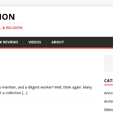
GION
, & RELIGION
K REVIEWS
VIDEOS
ABOUT
CAT
ly member, and a diligent worker? Well, think again. Many
t a collection
[…]
Anno
Archi
Bibli