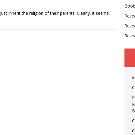
Book
just inherit the religion of their parents. Clearly, it seems,
Resea
Rese
Rese
I
C
R
R
B
C
C