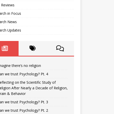
 Reviews
rch in Focus
arch News
arch Updates
magine there’s no religion
an we trust Psychology? Pt. 4
eflecting on the Scientific Study of
eligion After Nearly a Decade of Religion,
rain & Behavior
an we trust Psychology? Pt. 3
an we trust Psychology? Pt. 2