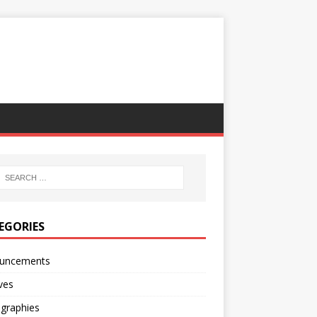
EGORIES
uncements
ves
ographies