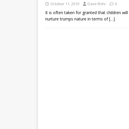
October 11, 2010
Dave Rohr
0
It is often taken for granted that children will 
nurture trumps nature in terms of
[…]