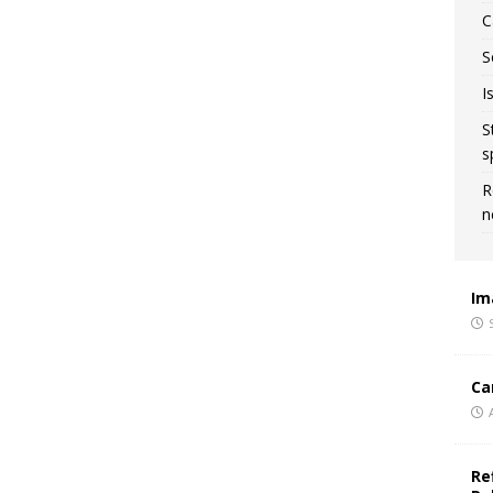
C
S
I
S
s
R
n
Im
Ca
Re