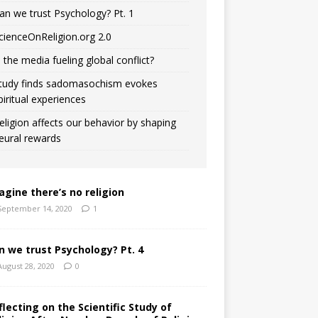
an we trust Psychology? Pt. 1
cienceOnReligion.org 2.0
s the media fueling global conflict?
tudy finds sadomasochism evokes
piritual experiences
eligion affects our behavior by shaping
eural rewards
agine there’s no religion
September 14, 2020
1
n we trust Psychology? Pt. 4
August 28, 2020
0
flecting on the Scientific Study of