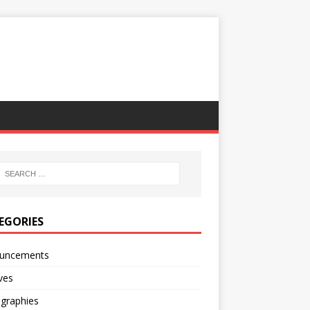
EGORIES
uncements
ves
ographies