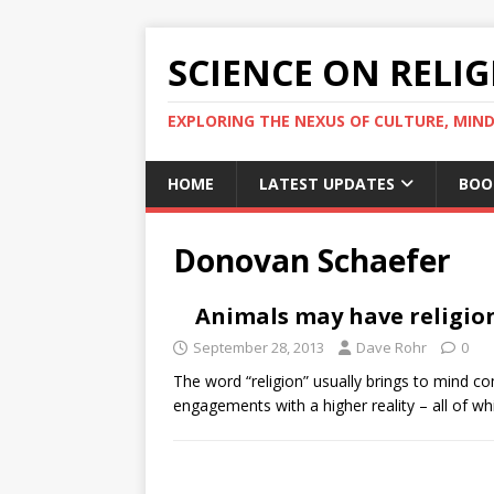
SCIENCE ON RELI
EXPLORING THE NEXUS OF CULTURE, MIND
HOME
LATEST UPDATES
BOO
Donovan Schaefer
Animals may have religio
September 28, 2013
Dave Rohr
0
The word “religion” usually brings to mind co
engagements with a higher reality – all of 