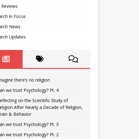
 Reviews
rch in Focus
arch News
arch Updates
magine there’s no religion
an we trust Psychology? Pt. 4
eflecting on the Scientific Study of
eligion After Nearly a Decade of Religion,
rain & Behavior
an we trust Psychology? Pt. 3
an we trust Psychology? Pt. 2