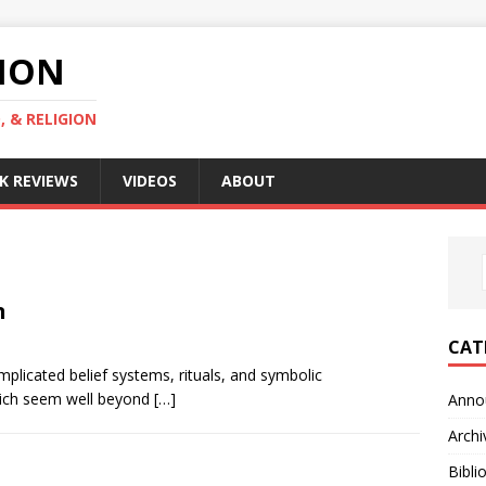
GION
, & RELIGION
K REVIEWS
VIDEOS
ABOUT
n
CAT
mplicated belief systems, rituals, and symbolic
which seem well beyond
[…]
Anno
Archi
Bibli