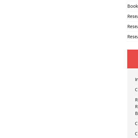
Book
Resea
Rese
Rese
I
C
R
R
B
C
C