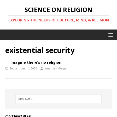
SCIENCE ON RELIGION
EXPLORING THE NEXUS OF CULTURE, MIND, & RELIGION
existential security
Imagine there’s no religion
September 14, 2020
Jonathan Morgan
CATEGORIES