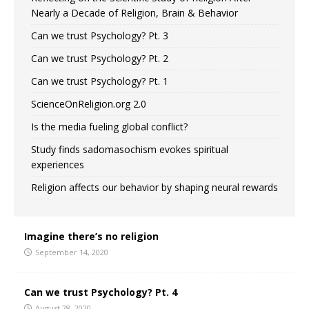
Nearly a Decade of Religion, Brain & Behavior
Can we trust Psychology? Pt. 3
Can we trust Psychology? Pt. 2
Can we trust Psychology? Pt. 1
ScienceOnReligion.org 2.0
Is the media fueling global conflict?
Study finds sadomasochism evokes spiritual
experiences
Religion affects our behavior by shaping neural rewards
Imagine there’s no religion
September 14, 2020
Can we trust Psychology? Pt. 4
August 28, 2020