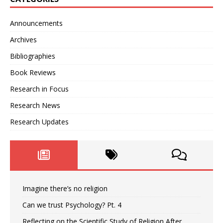
Announcements
Archives
Bibliographies
Book Reviews
Research in Focus
Research News
Research Updates
Imagine there’s no religion
Can we trust Psychology? Pt. 4
Reflecting on the Scientific Study of Religion After