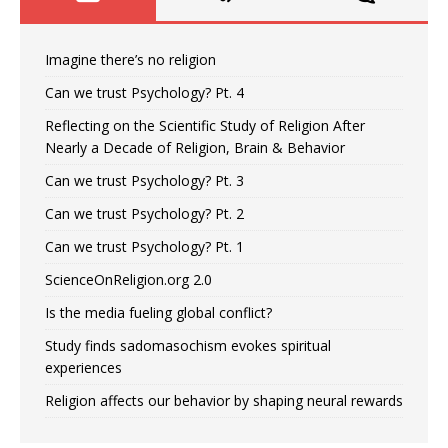
Imagine there’s no religion
Can we trust Psychology? Pt. 4
Reflecting on the Scientific Study of Religion After
Nearly a Decade of Religion, Brain & Behavior
Can we trust Psychology? Pt. 3
Can we trust Psychology? Pt. 2
Can we trust Psychology? Pt. 1
ScienceOnReligion.org 2.0
Is the media fueling global conflict?
Study finds sadomasochism evokes spiritual
experiences
Religion affects our behavior by shaping neural rewards