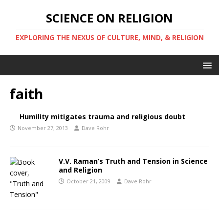
SCIENCE ON RELIGION
EXPLORING THE NEXUS OF CULTURE, MIND, & RELIGION
faith
Humility mitigates trauma and religious doubt
November 27, 2013
Dave Rohr
V.V. Raman’s Truth and Tension in Science
and Religion
October 21, 2009
Dave Rohr