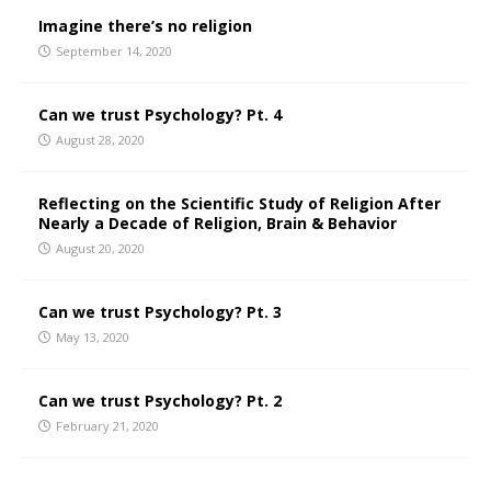
Imagine there’s no religion
September 14, 2020
Can we trust Psychology? Pt. 4
August 28, 2020
Reflecting on the Scientific Study of Religion After
Nearly a Decade of Religion, Brain & Behavior
August 20, 2020
Can we trust Psychology? Pt. 3
May 13, 2020
Can we trust Psychology? Pt. 2
February 21, 2020