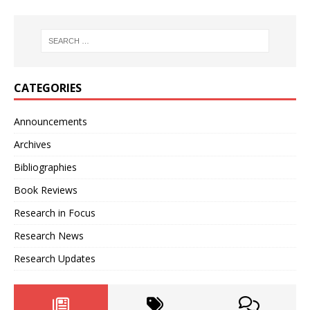
CATEGORIES
Announcements
Archives
Bibliographies
Book Reviews
Research in Focus
Research News
Research Updates