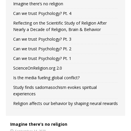
Imagine there’s no religion
Can we trust Psychology? Pt. 4
Reflecting on the Scientific Study of Religion After
Nearly a Decade of Religion, Brain & Behavior
Can we trust Psychology? Pt. 3
Can we trust Psychology? Pt. 2
Can we trust Psychology? Pt. 1
ScienceOnReligion.org 2.0
Is the media fueling global conflict?
Study finds sadomasochism evokes spiritual
experiences
Religion affects our behavior by shaping neural rewards
Imagine there’s no religion
September 14, 2020