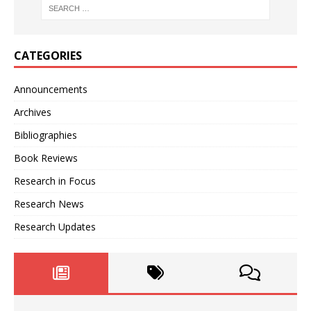
CATEGORIES
Announcements
Archives
Bibliographies
Book Reviews
Research in Focus
Research News
Research Updates