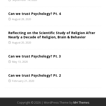
Can we trust Psychology? Pt. 4
August 28, 2020
Reflecting on the Scientific Study of Religion After
Nearly a Decade of Religion, Brain & Behavior
August 20, 2020
Can we trust Psychology? Pt. 3
May 13, 2020
Can we trust Psychology? Pt. 2
February 21, 2020
Copyright © 2026 | WordPress Theme by
MH Themes