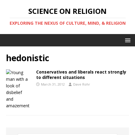
SCIENCE ON RELIGION
EXPLORING THE NEXUS OF CULTURE, MIND, & RELIGION
hedonistic
Conservatives and liberals react strongly
to different situations
March 31, 2012
Dave Rohr