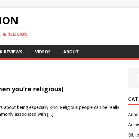
GION
, & RELIGION
K REVIEWS
VIDEOS
ABOUT
en you’re religious)
CAT
ys about being especially kind. Religious people can be really
mmonly associated with
[…]
Anno
Archi
Bibli