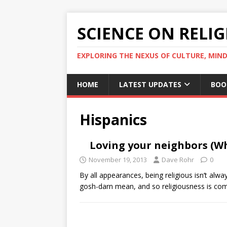
SCIENCE ON RELI
EXPLORING THE NEXUS OF CULTURE, MIND
HOME
LATEST UPDATES
BOO
Hispanics
Loving your neighbors (Wh
November 19, 2013
Dave Rohr
0
By all appearances, being religious isn’t alwa
gosh-darn mean, and so religiousness is co