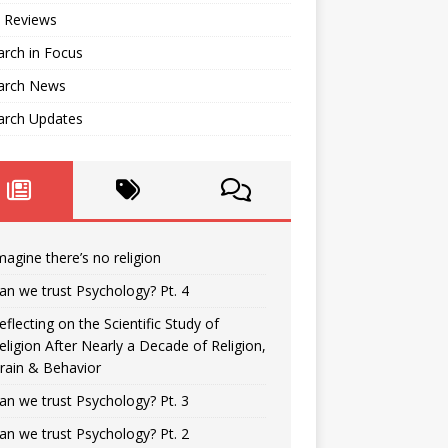
 Reviews
rch in Focus
arch News
arch Updates
magine there’s no religion
an we trust Psychology? Pt. 4
eflecting on the Scientific Study of
eligion After Nearly a Decade of Religion,
rain & Behavior
an we trust Psychology? Pt. 3
an we trust Psychology? Pt. 2