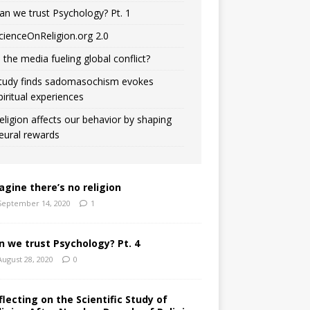
an we trust Psychology? Pt. 1
cienceOnReligion.org 2.0
s the media fueling global conflict?
tudy finds sadomasochism evokes
piritual experiences
eligion affects our behavior by shaping
eural rewards
agine there’s no religion
September 14, 2020
1
n we trust Psychology? Pt. 4
August 28, 2020
0
flecting on the Scientific Study of