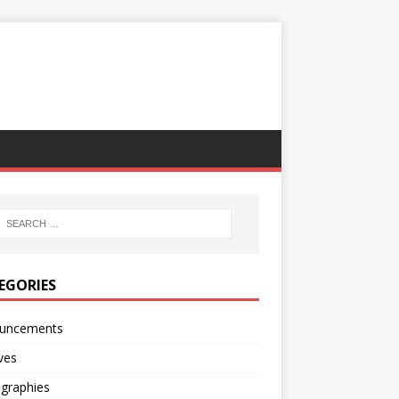
EGORIES
uncements
ves
ographies