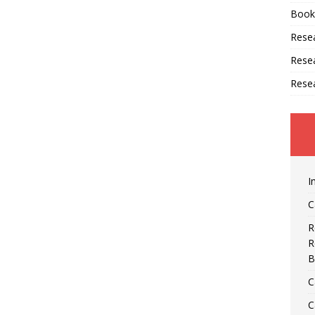
Book
Resea
Rese
Rese
I
C
R
R
B
C
C