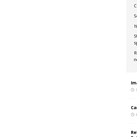
C
S
I
S
s
R
n
Im
Ca
Re