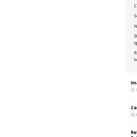
C
S
I
S
s
R
n
Im
Ca
Re