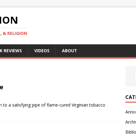
GION
, & RELIGION
K REVIEWS
VIDEOS
ABOUT
pe
CAT
to a satisfying pipe of flame-cured Virginian tobacco
Anno
Archi
Bibli