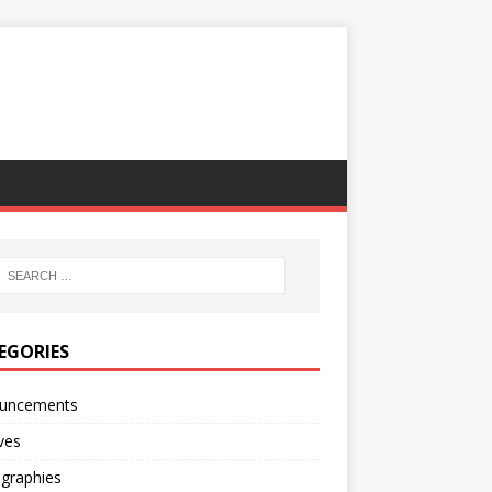
EGORIES
uncements
ves
ographies