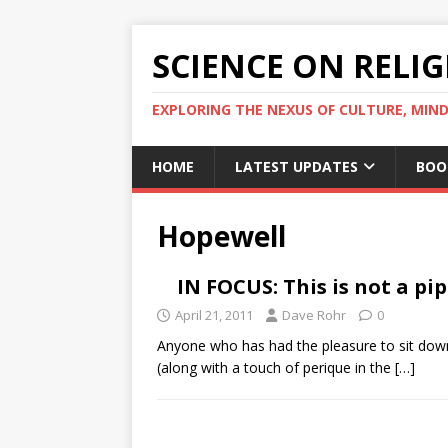
SCIENCE ON RELI
EXPLORING THE NEXUS OF CULTURE, MIND
HOME
LATEST UPDATES
BOO
Hopewell
IN FOCUS: This is not a pi
April 21, 2011
Dave Rohr
0
Anyone who has had the pleasure to sit down 
(along with a touch of perique in the
[…]