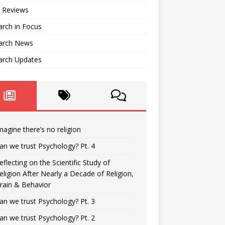
 Reviews
rch in Focus
arch News
arch Updates
magine there’s no religion
an we trust Psychology? Pt. 4
eflecting on the Scientific Study of
eligion After Nearly a Decade of Religion,
rain & Behavior
an we trust Psychology? Pt. 3
an we trust Psychology? Pt. 2