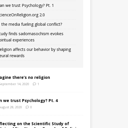
an we trust Psychology? Pt. 1
cienceOnReligion.org 2.0
s the media fueling global conflict?
tudy finds sadomasochism evokes
piritual experiences
eligion affects our behavior by shaping
eural rewards
agine there’s no religion
September 14, 2020
1
n we trust Psychology? Pt. 4
August 28, 2020
0
flecting on the Scientific Study of