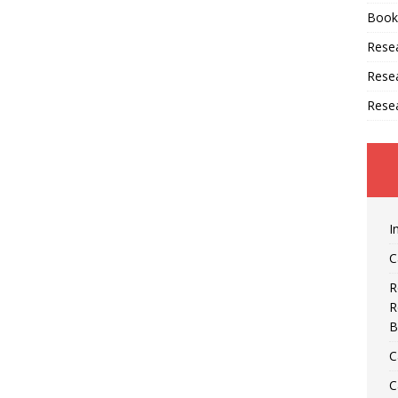
Book
Resea
Rese
Rese
I
C
R
R
B
C
C