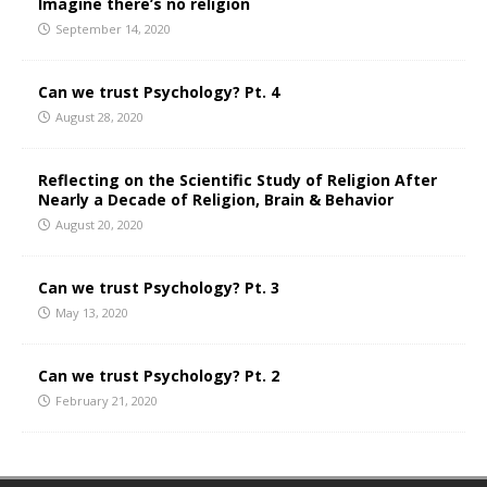
Imagine there’s no religion
September 14, 2020
Can we trust Psychology? Pt. 4
August 28, 2020
Reflecting on the Scientific Study of Religion After
Nearly a Decade of Religion, Brain & Behavior
August 20, 2020
Can we trust Psychology? Pt. 3
May 13, 2020
Can we trust Psychology? Pt. 2
February 21, 2020