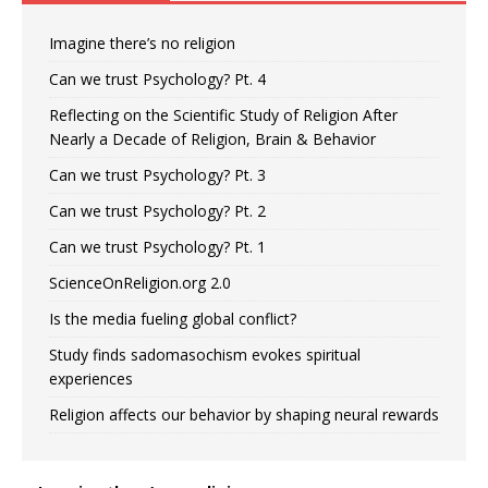
Imagine there’s no religion
Can we trust Psychology? Pt. 4
Reflecting on the Scientific Study of Religion After
Nearly a Decade of Religion, Brain & Behavior
Can we trust Psychology? Pt. 3
Can we trust Psychology? Pt. 2
Can we trust Psychology? Pt. 1
ScienceOnReligion.org 2.0
Is the media fueling global conflict?
Study finds sadomasochism evokes spiritual
experiences
Religion affects our behavior by shaping neural rewards