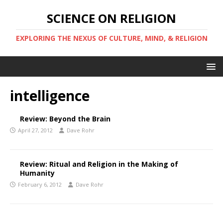
SCIENCE ON RELIGION
EXPLORING THE NEXUS OF CULTURE, MIND, & RELIGION
intelligence
Review: Beyond the Brain
April 27, 2012
Dave Rohr
Review: Ritual and Religion in the Making of
Humanity
February 6, 2012
Dave Rohr