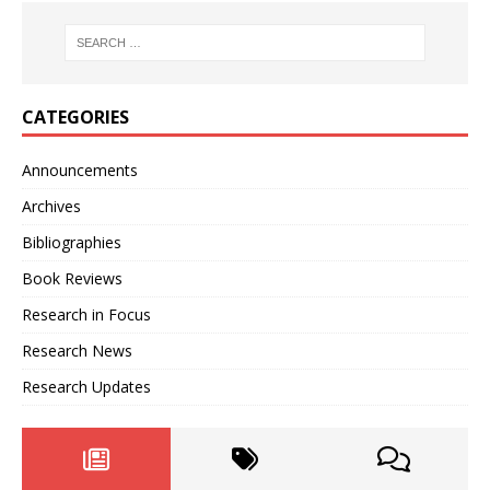
CATEGORIES
Announcements
Archives
Bibliographies
Book Reviews
Research in Focus
Research News
Research Updates