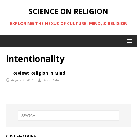
SCIENCE ON RELIGION
EXPLORING THE NEXUS OF CULTURE, MIND, & RELIGION
intentionality
Review: Religion in Mind
August 2, 2011
Dave Rohr
CATEGORIES