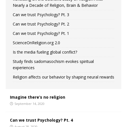
Nearly a Decade of Religion, Brain & Behavior
Can we trust Psychology? Pt. 3
Can we trust Psychology? Pt. 2
Can we trust Psychology? Pt. 1
ScienceOnReligion.org 2.0
Is the media fueling global conflict?
Study finds sadomasochism evokes spiritual
experiences
Religion affects our behavior by shaping neural rewards
Imagine there’s no religion
September 14, 2020
Can we trust Psychology? Pt. 4
August 28, 2020