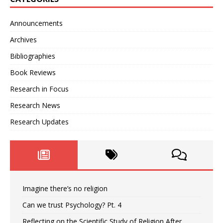
Announcements
Archives
Bibliographies
Book Reviews
Research in Focus
Research News
Research Updates
Imagine there’s no religion
Can we trust Psychology? Pt. 4
Reflecting on the Scientific Study of Religion After