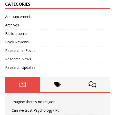
CATEGORIES
Announcements
Archives
Bibliographies
Book Reviews
Research in Focus
Research News
Research Updates
Imagine there’s no religion
Can we trust Psychology? Pt. 4