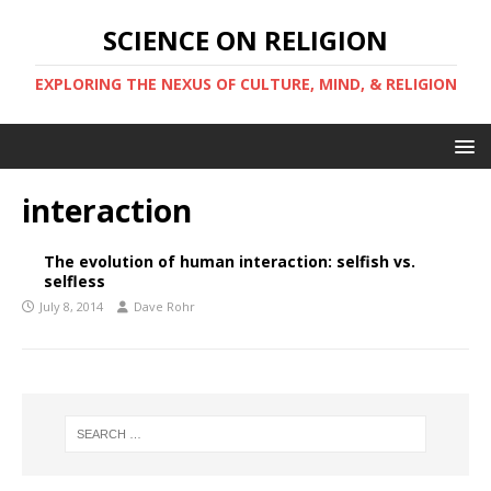
SCIENCE ON RELIGION
EXPLORING THE NEXUS OF CULTURE, MIND, & RELIGION
interaction
The evolution of human interaction: selfish vs.
selfless
July 8, 2014
Dave Rohr