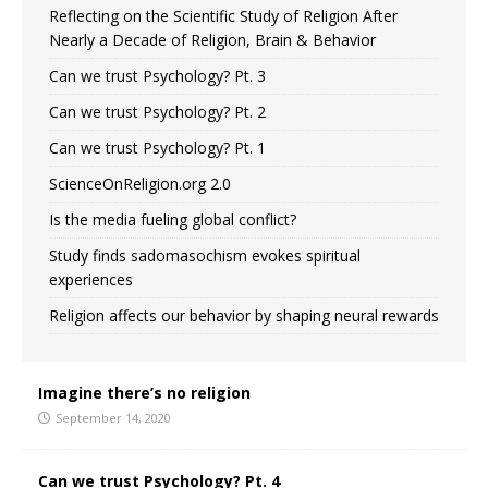
Reflecting on the Scientific Study of Religion After
Nearly a Decade of Religion, Brain & Behavior
Can we trust Psychology? Pt. 3
Can we trust Psychology? Pt. 2
Can we trust Psychology? Pt. 1
ScienceOnReligion.org 2.0
Is the media fueling global conflict?
Study finds sadomasochism evokes spiritual
experiences
Religion affects our behavior by shaping neural rewards
Imagine there’s no religion
September 14, 2020
Can we trust Psychology? Pt. 4