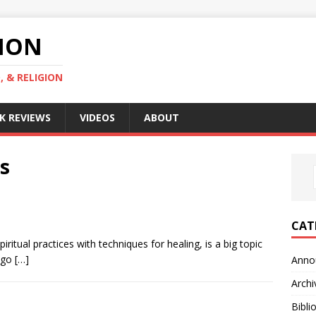
GION
, & RELIGION
K REVIEWS
VIDEOS
ABOUT
s
CAT
iritual practices with techniques for healing, is a big topic
t go
[…]
Anno
Archi
Bibli