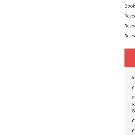
Book
Resea
Rese
Rese
I
C
R
R
B
C
C