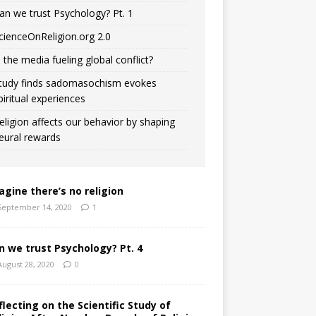
an we trust Psychology? Pt. 1
cienceOnReligion.org 2.0
s the media fueling global conflict?
tudy finds sadomasochism evokes
piritual experiences
eligion affects our behavior by shaping
eural rewards
agine there’s no religion
September 14, 2020
1
n we trust Psychology? Pt. 4
August 28, 2020
0
flecting on the Scientific Study of