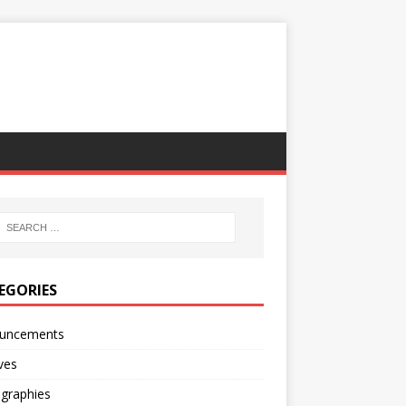
EGORIES
uncements
ves
ographies