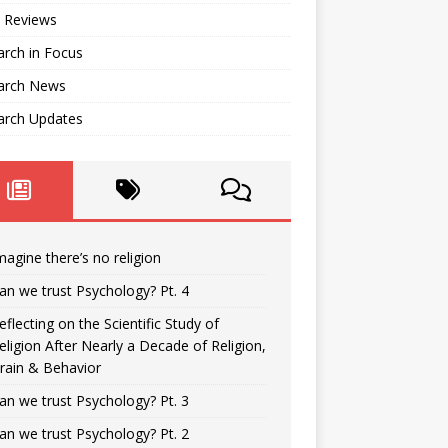
 Reviews
rch in Focus
arch News
arch Updates
magine there’s no religion
an we trust Psychology? Pt. 4
eflecting on the Scientific Study of
eligion After Nearly a Decade of Religion,
rain & Behavior
an we trust Psychology? Pt. 3
an we trust Psychology? Pt. 2