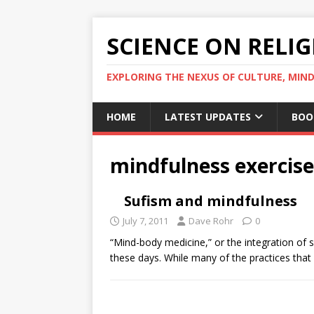
SCIENCE ON RELI
EXPLORING THE NEXUS OF CULTURE, MIND
HOME
LATEST UPDATES
BOO
mindfulness exercise
Sufism and mindfulness
July 7, 2011
Dave Rohr
0
“Mind-body medicine,” or the integration of sp
these days. While many of the practices tha