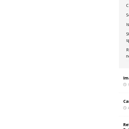
C
S
I
S
s
R
n
Im
Ca
Re