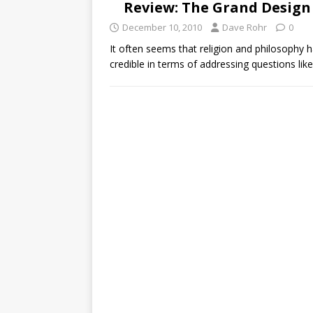
Review: The Grand Design
December 10, 2010
Dave Rohr
0
It often seems that religion and philosophy h
credible in terms of addressing questions lik