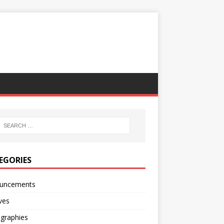
EGORIES
uncements
ves
ographies