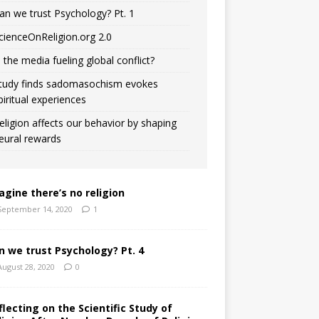
an we trust Psychology? Pt. 1
cienceOnReligion.org 2.0
s the media fueling global conflict?
tudy finds sadomasochism evokes
piritual experiences
eligion affects our behavior by shaping
eural rewards
agine there’s no religion
September 14, 2020
1
n we trust Psychology? Pt. 4
August 28, 2020
0
flecting on the Scientific Study of