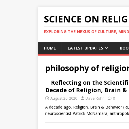
SCIENCE ON RELI
EXPLORING THE NEXUS OF CULTURE, MIND
HOME
LATEST UPDATES
BOO
philosophy of religio
Reflecting on the Scientif
Decade of Religion, Brain &
August 20, 2020
Dave Rohr
0
A decade ago, Religion, Brain & Behavior (RBB
neuroscientist Patrick McNamara, anthropolo