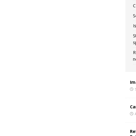
C
S
I
S
s
R
n
Im
Ca
Re