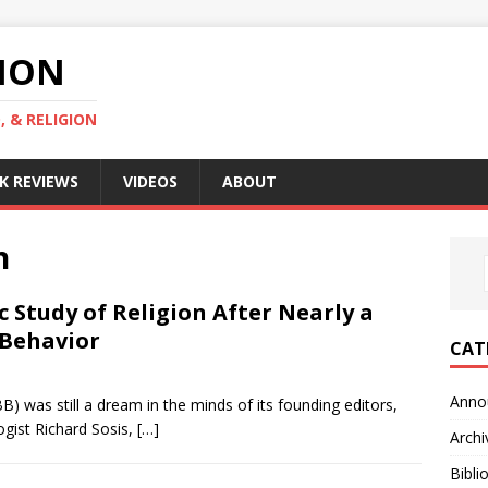
GION
, & RELIGION
K REVIEWS
VIDEOS
ABOUT
n
ic Study of Religion After Nearly a
 Behavior
CAT
Anno
) was still a dream in the minds of its founding editors,
gist Richard Sosis,
[…]
Archi
Bibli