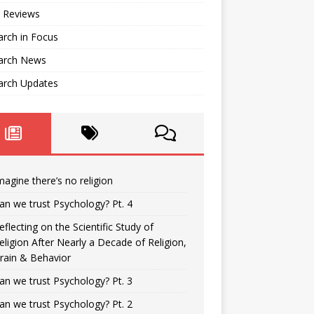
 Reviews
rch in Focus
arch News
arch Updates
magine there’s no religion
an we trust Psychology? Pt. 4
eflecting on the Scientific Study of
eligion After Nearly a Decade of Religion,
rain & Behavior
an we trust Psychology? Pt. 3
an we trust Psychology? Pt. 2