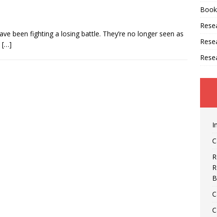
Book
Resea
ave been fighting a losing battle. They’re no longer seen as
Rese
e
[…]
Rese
I
C
R
R
B
C
C