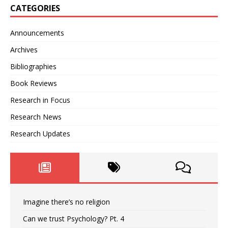
CATEGORIES
Announcements
Archives
Bibliographies
Book Reviews
Research in Focus
Research News
Research Updates
Imagine there’s no religion
Can we trust Psychology? Pt. 4