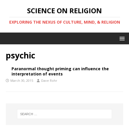
SCIENCE ON RELIGION
EXPLORING THE NEXUS OF CULTURE, MIND, & RELIGION
psychic
Paranormal thought priming can influence the
interpretation of events
March 30, 2015
Dave Rohr