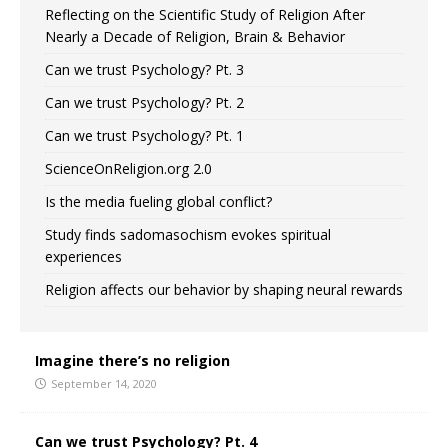
Reflecting on the Scientific Study of Religion After
Nearly a Decade of Religion, Brain & Behavior
Can we trust Psychology? Pt. 3
Can we trust Psychology? Pt. 2
Can we trust Psychology? Pt. 1
ScienceOnReligion.org 2.0
Is the media fueling global conflict?
Study finds sadomasochism evokes spiritual
experiences
Religion affects our behavior by shaping neural rewards
Imagine there’s no religion
September 14, 2020
Can we trust Psychology? Pt. 4