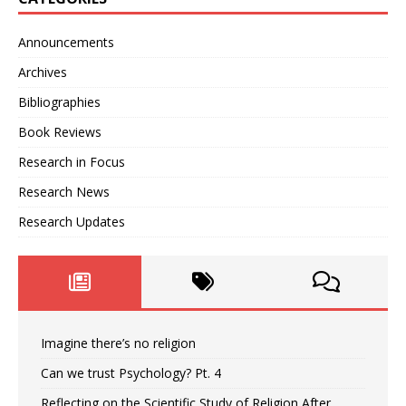
Announcements
Archives
Bibliographies
Book Reviews
Research in Focus
Research News
Research Updates
Imagine there’s no religion
Can we trust Psychology? Pt. 4
Reflecting on the Scientific Study of Religion After