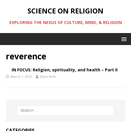
SCIENCE ON RELIGION
EXPLORING THE NEXUS OF CULTURE, MIND, & RELIGION
reverence
IN FOCUS: Religion, spirituality, and health – Part II
March 1, 2012
Dave Rohr
CATEGORIES