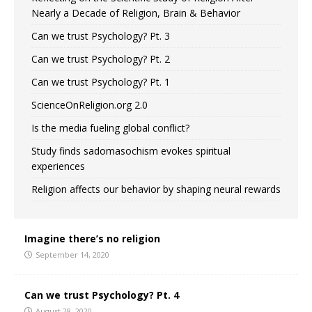
Nearly a Decade of Religion, Brain & Behavior
Can we trust Psychology? Pt. 3
Can we trust Psychology? Pt. 2
Can we trust Psychology? Pt. 1
ScienceOnReligion.org 2.0
Is the media fueling global conflict?
Study finds sadomasochism evokes spiritual
experiences
Religion affects our behavior by shaping neural rewards
Imagine there’s no religion
September 14, 2020
Can we trust Psychology? Pt. 4
August 28, 2020