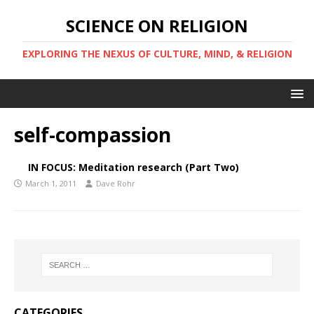
SCIENCE ON RELIGION
EXPLORING THE NEXUS OF CULTURE, MIND, & RELIGION
self-compassion
IN FOCUS: Meditation research (Part Two)
March 1, 2011
Dave Rohr
CATEGORIES