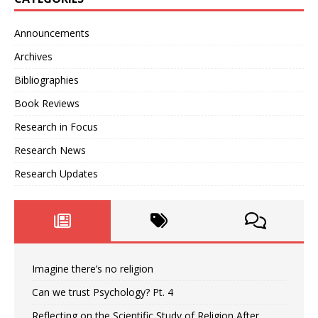
Announcements
Archives
Bibliographies
Book Reviews
Research in Focus
Research News
Research Updates
Imagine there’s no religion
Can we trust Psychology? Pt. 4
Reflecting on the Scientific Study of Religion After