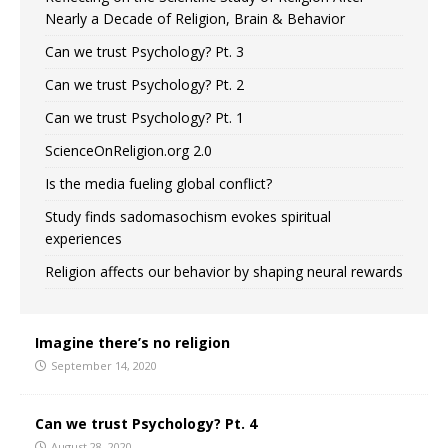
Nearly a Decade of Religion, Brain & Behavior
Can we trust Psychology? Pt. 3
Can we trust Psychology? Pt. 2
Can we trust Psychology? Pt. 1
ScienceOnReligion.org 2.0
Is the media fueling global conflict?
Study finds sadomasochism evokes spiritual
experiences
Religion affects our behavior by shaping neural rewards
Imagine there’s no religion
September 14, 2020
Can we trust Psychology? Pt. 4
August 28, 2020