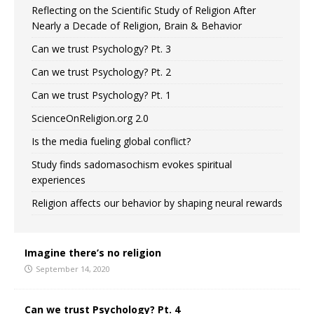
Reflecting on the Scientific Study of Religion After
Nearly a Decade of Religion, Brain & Behavior
Can we trust Psychology? Pt. 3
Can we trust Psychology? Pt. 2
Can we trust Psychology? Pt. 1
ScienceOnReligion.org 2.0
Is the media fueling global conflict?
Study finds sadomasochism evokes spiritual
experiences
Religion affects our behavior by shaping neural rewards
Imagine there’s no religion
September 14, 2020
Can we trust Psychology? Pt. 4