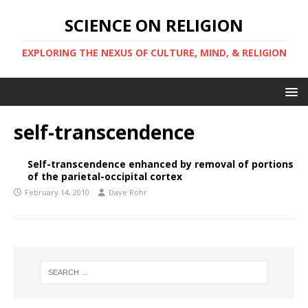
SCIENCE ON RELIGION
EXPLORING THE NEXUS OF CULTURE, MIND, & RELIGION
self-transcendence
Self-transcendence enhanced by removal of portions
of the parietal-occipital cortex
February 14, 2010
Dave Rohr