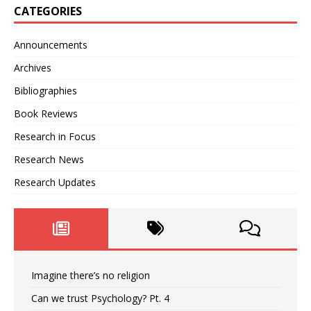
CATEGORIES
Announcements
Archives
Bibliographies
Book Reviews
Research in Focus
Research News
Research Updates
Imagine there’s no religion
Can we trust Psychology? Pt. 4