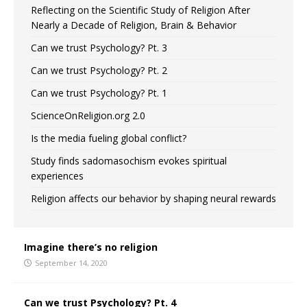
Reflecting on the Scientific Study of Religion After
Nearly a Decade of Religion, Brain & Behavior
Can we trust Psychology? Pt. 3
Can we trust Psychology? Pt. 2
Can we trust Psychology? Pt. 1
ScienceOnReligion.org 2.0
Is the media fueling global conflict?
Study finds sadomasochism evokes spiritual
experiences
Religion affects our behavior by shaping neural rewards
Imagine there’s no religion
September 14, 2020
Can we trust Psychology? Pt. 4