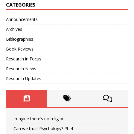
CATEGORIES
Announcements
Archives
Bibliographies
Book Reviews
Research in Focus
Research News
Research Updates
Imagine there’s no religion
Can we trust Psychology? Pt. 4