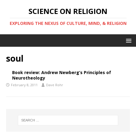
SCIENCE ON RELIGION
EXPLORING THE NEXUS OF CULTURE, MIND, & RELIGION
soul
Book review: Andrew Newberg’s Principles of
Neurotheology
February 8, 2011
Dave Rohr