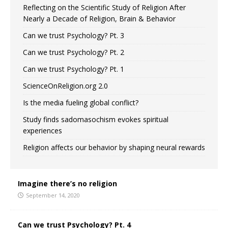
Reflecting on the Scientific Study of Religion After
Nearly a Decade of Religion, Brain & Behavior
Can we trust Psychology? Pt. 3
Can we trust Psychology? Pt. 2
Can we trust Psychology? Pt. 1
ScienceOnReligion.org 2.0
Is the media fueling global conflict?
Study finds sadomasochism evokes spiritual
experiences
Religion affects our behavior by shaping neural rewards
Imagine there’s no religion
September 14, 2020
Can we trust Psychology? Pt. 4