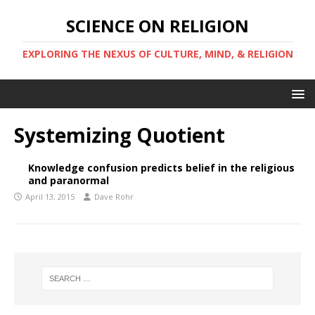
SCIENCE ON RELIGION
EXPLORING THE NEXUS OF CULTURE, MIND, & RELIGION
Systemizing Quotient
Knowledge confusion predicts belief in the religious
and paranormal
April 13, 2015
Dave Rohr