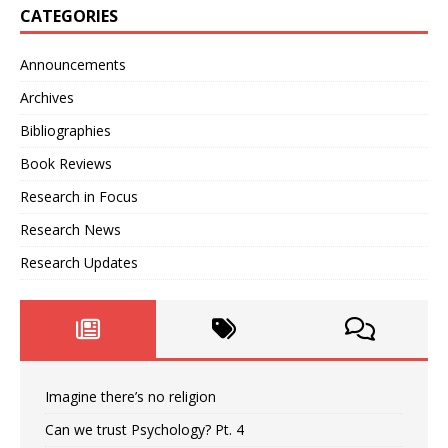
CATEGORIES
Announcements
Archives
Bibliographies
Book Reviews
Research in Focus
Research News
Research Updates
Imagine there’s no religion
Can we trust Psychology? Pt. 4