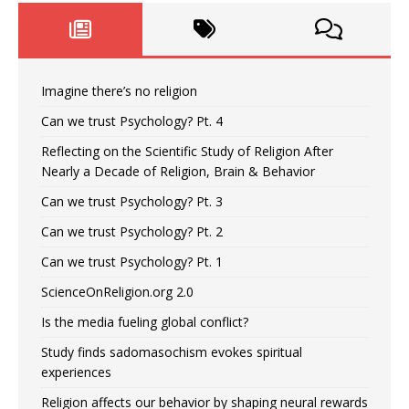
Imagine there’s no religion
Can we trust Psychology? Pt. 4
Reflecting on the Scientific Study of Religion After
Nearly a Decade of Religion, Brain & Behavior
Can we trust Psychology? Pt. 3
Can we trust Psychology? Pt. 2
Can we trust Psychology? Pt. 1
ScienceOnReligion.org 2.0
Is the media fueling global conflict?
Study finds sadomasochism evokes spiritual
experiences
Religion affects our behavior by shaping neural rewards