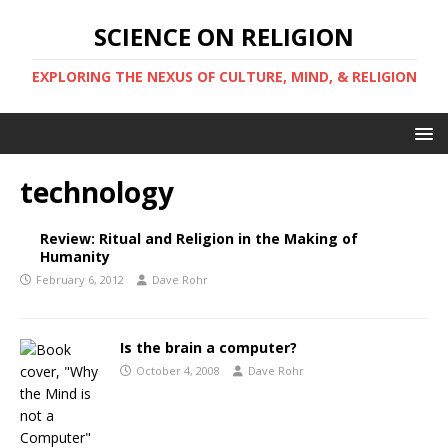
SCIENCE ON RELIGION
EXPLORING THE NEXUS OF CULTURE, MIND, & RELIGION
technology
Review: Ritual and Religion in the Making of
Humanity
February 6, 2012
Dave Rohr
Is the brain a computer?
October 4, 2008
Dave Rohr