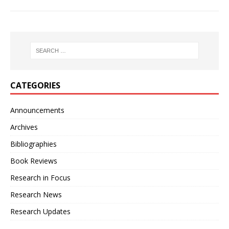
CATEGORIES
Announcements
Archives
Bibliographies
Book Reviews
Research in Focus
Research News
Research Updates