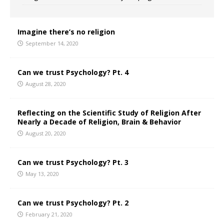
Imagine there’s no religion
September 14, 2020
Can we trust Psychology? Pt. 4
August 28, 2020
Reflecting on the Scientific Study of Religion After
Nearly a Decade of Religion, Brain & Behavior
August 20, 2020
Can we trust Psychology? Pt. 3
May 13, 2020
Can we trust Psychology? Pt. 2
February 21, 2020