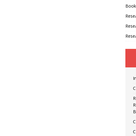
Book
Resea
Rese
Rese
I
C
R
R
B
C
C