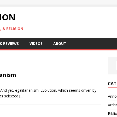
GION
, & RELIGION
K REVIEWS
VIDEOS
ABOUT
ianism
CAT
k. And yet, egalitarianism. Evolution, which seems driven by
has selected
[…]
Anno
Archi
Bibli