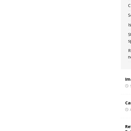
C
S
I
S
s
R
n
Im
Ca
Re