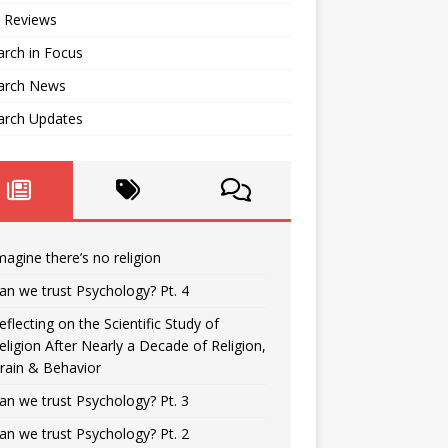
 Reviews
rch in Focus
arch News
arch Updates
magine there’s no religion
an we trust Psychology? Pt. 4
eflecting on the Scientific Study of
eligion After Nearly a Decade of Religion,
rain & Behavior
an we trust Psychology? Pt. 3
an we trust Psychology? Pt. 2