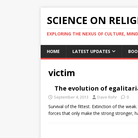
SCIENCE ON RELI
EXPLORING THE NEXUS OF CULTURE, MIND
HOME
LATEST UPDATES
BOO
victim
The evolution of egalitar
September 4, 2013
Dave Rohr
0
Survival of the fittest. Extinction of the wea
forces that only make the strong stronger, 