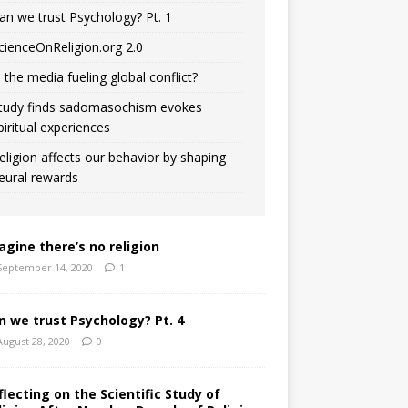
an we trust Psychology? Pt. 1
cienceOnReligion.org 2.0
s the media fueling global conflict?
tudy finds sadomasochism evokes
piritual experiences
eligion affects our behavior by shaping
eural rewards
agine there’s no religion
September 14, 2020
1
n we trust Psychology? Pt. 4
August 28, 2020
0
flecting on the Scientific Study of