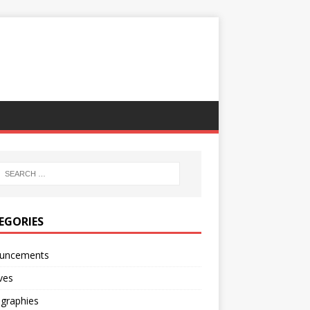
EGORIES
uncements
ves
ographies