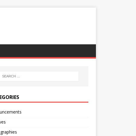
EGORIES
uncements
ves
ographies