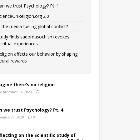
an we trust Psychology? Pt. 1
cienceOnReligion.org 2.0
s the media fueling global conflict?
tudy finds sadomasochism evokes
piritual experiences
eligion affects our behavior by shaping
eural rewards
agine there’s no religion
September 14, 2020
1
n we trust Psychology? Pt. 4
August 28, 2020
0
flecting on the Scientific Study of