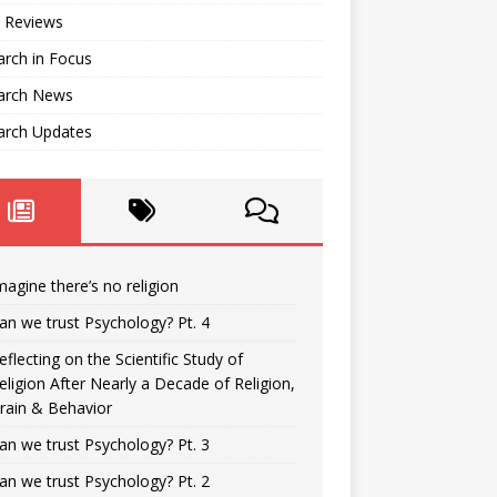
 Reviews
rch in Focus
arch News
arch Updates
magine there’s no religion
an we trust Psychology? Pt. 4
eflecting on the Scientific Study of
eligion After Nearly a Decade of Religion,
rain & Behavior
an we trust Psychology? Pt. 3
an we trust Psychology? Pt. 2