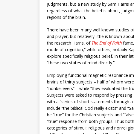
judgments, but a new study by Sam Harris and 
regardless of what the belief is about, judgm
regions of the brain.
There have been many well known studies of r
and prayer, but relatively little is known abou
the research Harris, of
The End of Faith
fame,
mode of cognition,” while others, notably Kap
explore specifically religious belief. In thei
“these two states of mind directly.”
Employing functional magnetic resonance ima
brains of thirty subjects – half of whom we
“nonbelievers” – while “they evaluated the tru
Subjects were asked to respond by pressing a
with a “series of short statements through a
include “the biblical God really exists” and 
be “true” for the Christian subjects and “false
“true” response from both groups. Thus both
categories of stimuli: religious and nonreligi