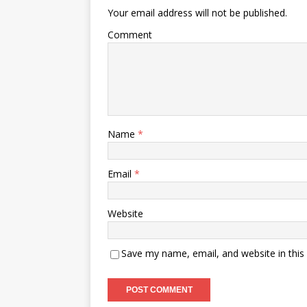
Your email address will not be published.
Comment
Name
*
Email
*
Website
Save my name, email, and website in this