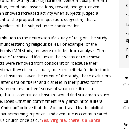
sociated with greater signal in the ventromedial prefrontal
C
ation, emotional associations, reward, and goal-driven
rain showed increased activity when subjects judged a
S
ent of the proposition in question, suggesting that a
I
rdless of the subject under consideration.
S
ibution to the neuroscientific study of religion, the study
s
f understanding religious belief. For example, of the
R
 in this fMRI study, ten were excluded from analysis. Three
n
 of technical difficulties in their scans or to achieve
ects were removed from consideration “because their
ed that they did not actually meet the criteria for inclusion in
 Christians.” Given the intent of the study, these exclusions
Im
ter data on “belief and disbelief in their purest form.”
ily on the researchers’ sense of what constitutes a
er, that a “committed Christian” would find statements such
Ca
e. Does Christian commitment really amount to a literal
Christian” believe that the God portrayed by the biblical
ain that something important and even true is communicated
lus Church once said, “
Yes, Virginia, there is a Santa
Re