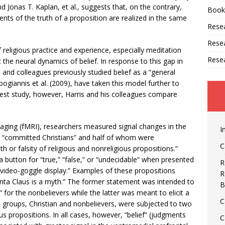
Jonas T. Kaplan, et al., suggests that, on the contrary,
Book
ents of the truth of a proposition are realized in the same
Resea
Rese
eligious practice and experience, especially meditation
Rese
t the neural dynamics of belief. In response to this gap in
 and colleagues previously studied belief as a “general
ogiannis et al. (2009), have taken this model further to
r latest study, however, Harris and his colleagues compare
ging (fMRI), researchers measured signal changes in the
I
re “committed Christians” and half of whom were
C
th or falsity of religious and nonreligious propositions.”
 button for “true,” “false,” or “undecidable” when presented
R
 video-goggle display.” Examples of these propositions
R
“Santa Claus is a myth.” The former statement was intended to
B
” for the nonbelievers while the latter was meant to elicit a
C
 groups, Christian and nonbelievers, were subjected to two
ous propositions. In all cases, however, “belief” (judgments
C