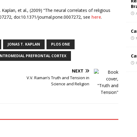
Re
Br
 Kaplan, et al., (2009) “The neural correlates of religious
07272, doi:10.1371/journal.pone.0007272, see
here
.
Ca
JONAS T. KAPLAN
PLOS ONE
Ca
NTROMEDIAL PREFRONTAL CORTEX
NEXT
V.V. Raman’s Truth and Tension in
Science and Religion