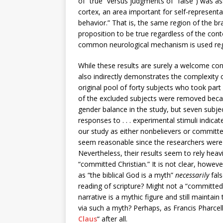
of “true” versus judgments of “false”) was as
cortex, an area important for self-represent
behavior.” That is, the same region of the b
proposition to be true regardless of the cont
common neurological mechanism is used rega
While these results are surely a welcome contr
also indirectly demonstrates the complexity o
original pool of forty subjects who took part
of the excluded subjects were removed because
gender balance in the study, but seven subj
responses to . . . experimental stimuli indicat
our study as either nonbelievers or committed
seem reasonable since the researchers were af
Nevertheless, their results seem to rely heav
“committed Christian.” It is not clear, howev
as “the biblical God is a myth”
necessarily
fals
reading of scripture? Might not a “committed 
narrative is a mythic figure and still maint
via such a myth? Perhaps, as Francis Pharcel
Claus
“ after all.