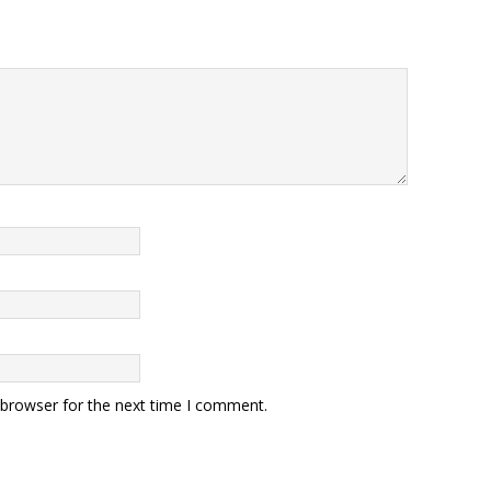
 browser for the next time I comment.