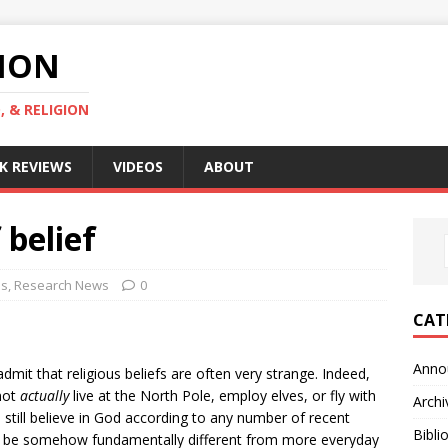
GION
, & RELIGION
K REVIEWS
VIDEOS
ABOUT
 belief
es
,
Research News
0
CAT
Anno
mit that religious beliefs are often very strange. Indeed,
 not
actually
live at the North Pole, employ elves, or fly with
Archi
s still believe in God according to any number of recent
Bibli
 to be somehow fundamentally different from more everyday