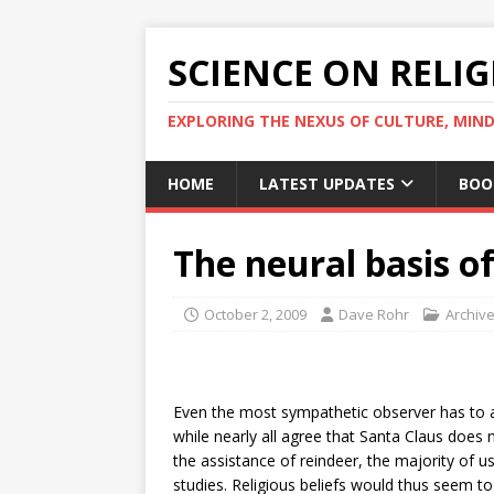
SCIENCE ON RELI
EXPLORING THE NEXUS OF CULTURE, MIND
HOME
LATEST UPDATES
BOO
The neural basis of
October 2, 2009
Dave Rohr
Archiv
Even the most sympathetic observer has to ad
while nearly all agree that Santa Claus does
the assistance of reindeer, the majority of u
studies. Religious beliefs would thus seem