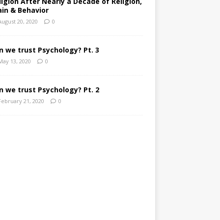
ligion After Nearly a Decade of Religion,
ain & Behavior
August 20, 2020
0
n we trust Psychology? Pt. 3
May 13, 2020
0
n we trust Psychology? Pt. 2
February 21, 2020
0