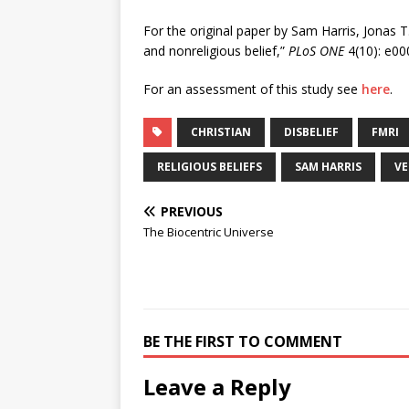
For the original paper by Sam Harris, Jonas T.
and nonreligious belief,”
PLoS ONE
4(10): e00
For an assessment of this study see
here
.
CHRISTIAN
DISBELIEF
FMRI
RELIGIOUS BELIEFS
SAM HARRIS
VE
PREVIOUS
The Biocentric Universe
BE THE FIRST TO COMMENT
Leave a Reply