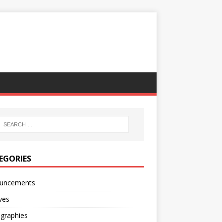
EGORIES
uncements
ves
ographies