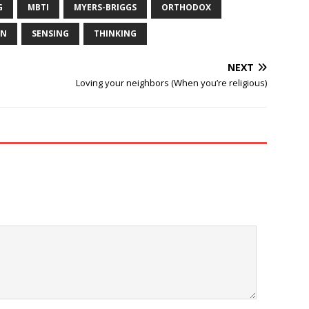
G
MBTI
MYERS-BRIGGS
ORTHODOX
ON
SENSING
THINKING
NEXT
Loving your neighbors (When you’re religious)