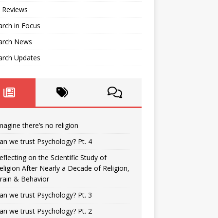
 Reviews
rch in Focus
arch News
arch Updates
magine there’s no religion
an we trust Psychology? Pt. 4
eflecting on the Scientific Study of
eligion After Nearly a Decade of Religion,
rain & Behavior
an we trust Psychology? Pt. 3
an we trust Psychology? Pt. 2