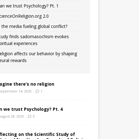
an we trust Psychology? Pt. 1
cienceOnReligion.org 2.0
s the media fueling global conflict?
tudy finds sadomasochism evokes
piritual experiences
eligion affects our behavior by shaping
eural rewards
agine there’s no religion
September 14, 2020
1
n we trust Psychology? Pt. 4
August 28, 2020
0
flecting on the Scientific Study of