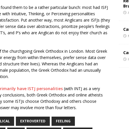
Re
Br
found them to be a rather particular bunch: most had ISFJ
 with Intuitive, Thinking, or Perceiving personalities
atisfaction. Put another way, most Anglicans are ISFJs (they
er sense data over abstractions, prioritize people’s feelings
Ca
s, T’s, and P’s who are Anglican do not enjoy their church as
of the churchgoing Greek Orthodox in London. Most Greek
Ca
eir energy from within themselves, prefer sense data over
nd structure their lives). Whereas the Anglicans had an
 male population, the Greek Orthodox had an unusually
tion.
rimarily have ISTJ personalities
(with INTJ as a very
y conclusions, both Greek Orthodox and online atheists
Why some ISTJs choose Orthodoxy and others choose
nswer may involve more than four letters.
LICAL
EXTROVERTED
FEELING