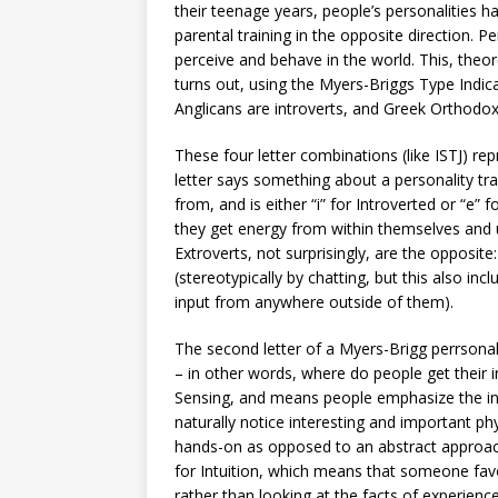
their teenage years, people’s personalities ha
parental training in the opposite direction. 
perceive and behave in the world. This, theore
turns out, using the Myers-Briggs Type Indic
Anglicans are introverts, and Greek Orthodox 
These four letter combinations (like ISTJ) re
letter says something about a personality trai
from, and is either “i” for Introverted or “e” 
they get energy from within themselves and u
Extroverts, not surprisingly, are the opposite
(stereotypically by chatting, but this also in
input from anywhere outside of them).
The second letter of a Myers-Brigg perrsonal
– in other words, where do people get their 
Sensing, and means people emphasize the inf
naturally notice interesting and important ph
hands-on as opposed to an abstract approach 
for Intuition, which means that someone favo
rather than looking at the facts of experienc