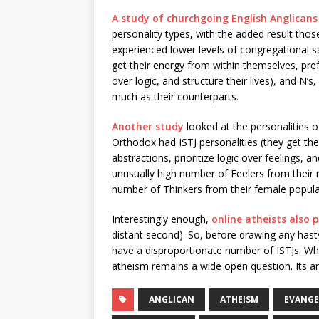
A study of churchgoing English Anglicans
personality types, with the added result those
experienced lower levels of congregational s
get their energy from within themselves, pref
over logic, and structure their lives), and N’
much as their counterparts.
Another study
looked at the personalities 
Orthodox had ISTJ personalities (they get th
abstractions, prioritize logic over feelings, a
unusually high number of Feelers from their
number of Thinkers from their female popula
Interestingly enough,
online atheists also p
distant second). So, before drawing any hast
have a disproportionate number of ISTJs. 
atheism remains a wide open question. Its a
ANGLICAN
ATHEISM
EVANGE