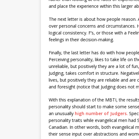
and place the experience within this larger ab
The next letter is about how people reason. A
over personal concerns and circumstances. H
logical consistency. F’s, or those with a Feeli
feelings in their decision-making.
Finally, the last letter has do with how people
Perceiving personality, likes to take life on t
unreliable, but positively they are a lot of fun
Judging, takes comfort in structure. Negativel
lives, but positively they are reliable and ar
and foresight (notice that Judging does not 
With this explanation of the MBTI, the results
personality should start to make some sense
an unusually
high number of Judgers.
Speci
personality traits while evangelical men had
Canadian. In other words, both evangelical 
their sense input over abstractions and women