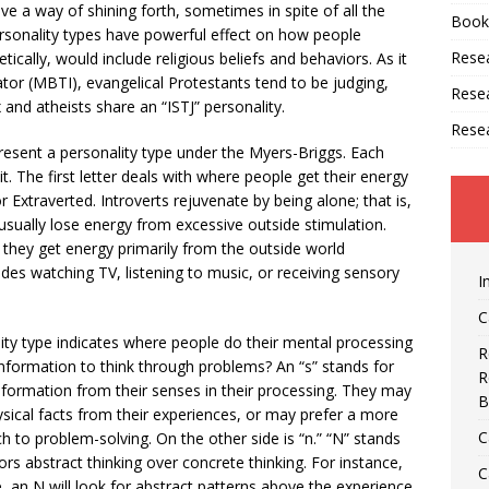
ve a way of shining forth, sometimes in spite of all the
Book
Personality types have powerful effect on how people
Resea
tically, would include religious beliefs and behaviors. As it
ator (MBTI), evangelical Protestants tend to be judging,
Rese
and atheists share an “ISTJ” personality.
Rese
present a personality type under the Myers-Briggs. Each
t. The first letter deals with where people get their energy
for Extraverted. Introverts rejuvenate by being alone; that is,
sually lose energy from excessive outside stimulation.
: they get energy primarily from the outside world
cludes watching TV, listening to music, or receiving sensory
I
C
ity type indicates where people do their mental processing
R
information to think through problems? An “s” stands for
R
ormation from their senses in their processing. They may
B
ysical facts from their experiences, or may prefer a more
C
to problem-solving. On the other side is “n.” “N” stands
rs abstract thinking over concrete thinking. For instance,
C
e, an N will look for abstract patterns above the experience