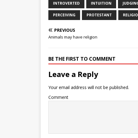
INTROVERTED
INTUITION
JUDGIN
PERCEIVING
PROTESTANT
RELIGI
PREVIOUS
Animals may have religion
BE THE FIRST TO COMMENT
Leave a Reply
Your email address will not be published.
Comment