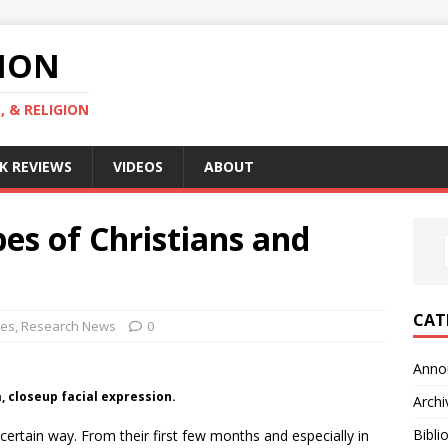
GION
, & RELIGION
K REVIEWS
VIDEOS
ABOUT
pes of Christians and
CAT
ves
,
Research News
0
Anno
, closeup facial expression.
Archi
Bibli
certain way. From their first few months and especially in