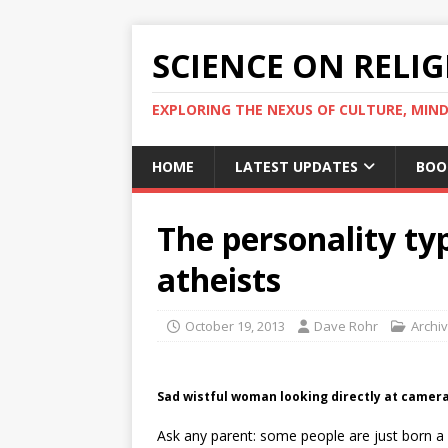
SCIENCE ON RELI
EXPLORING THE NEXUS OF CULTURE, MIND
HOME
LATEST UPDATES
BOO
The personality ty
atheists
October 19, 2013
Dave Rohr
Archi
Sad wistful woman looking directly at camera
Ask any parent: some people are just born a 