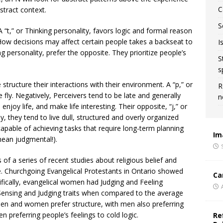
C
stract context.
S
 “t,” or Thinking personality, favors logic and formal reason
ow decisions may affect certain people takes a backseat to
I
ng personality, prefer the opposite. They prioritize people’s
S
s
 structure their interactions with their environment. A “p,” or
R
he fly. Negatively, Perceivers tend to be late and generally
n
, enjoy life, and make life interesting. Their opposite, “j,” or
y, they tend to live dull, structured and overly organized
e capable of achieving tasks that require long-term planning
Im
mean judgmental!).
 of a series of recent studies about religious belief and
. Churchgoing Evangelical Protestants in Ontario showed
Ca
fically, evangelical women had Judging and Feeling
 Sensing and Judging traits when compared to the average
men and women prefer structure, with men also preferring
 preferring people’s feelings to cold logic.
Re