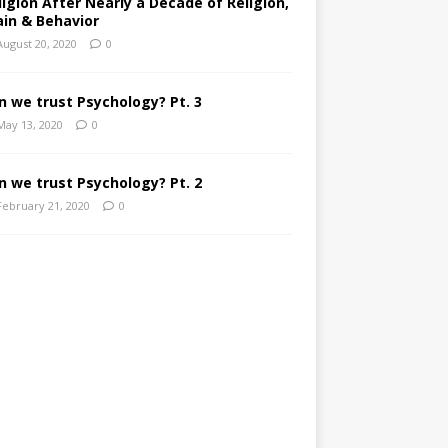
ligion After Nearly a Decade of Religion,
ain & Behavior
August 20, 2020
0
n we trust Psychology? Pt. 3
May 13, 2020
0
n we trust Psychology? Pt. 2
February 21, 2020
0