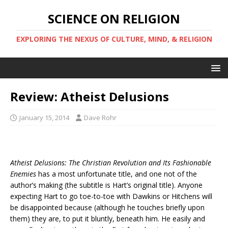
SCIENCE ON RELIGION
EXPLORING THE NEXUS OF CULTURE, MIND, & RELIGION
Review: Atheist Delusions
January 15, 2014
Dave Rohr
Atheist Delusions: The Christian Revolution and Its Fashionable
Enemies
has a most unfortunate title, and one not of the
author’s making (the subtitle is Hart’s original title). Anyone
expecting Hart to go toe-to-toe with Dawkins or Hitchens will
be disappointed because (although he touches briefly upon
them) they are, to put it bluntly, beneath him. He easily and