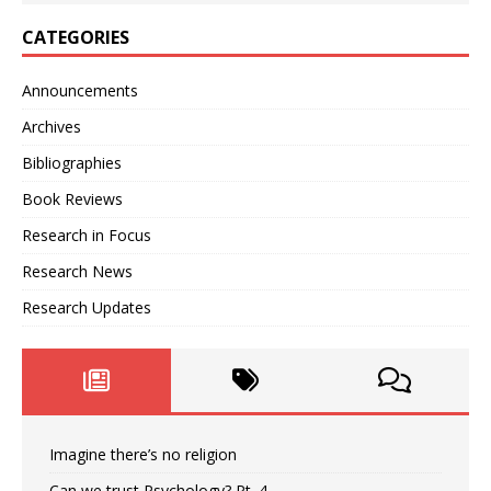
CATEGORIES
Announcements
Archives
Bibliographies
Book Reviews
Research in Focus
Research News
Research Updates
Imagine there’s no religion
Can we trust Psychology? Pt. 4