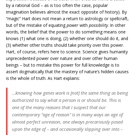
by a rational God – as is too often the case, popular
imagination believes almost the exact opposite of history). By
“magic” Hart does not mean a return to astrology or spellcraft,
but of the mistake of equating
power
with
possibility
. In other
words, the belief that the power to do something means one
knows (1) what one is doing, (2) whether one should do it, and
(3) whether other truths should take priority over this power.
Hart, of course, refers here to science. Science gives humanity
unprecedented power over nature and over other human
beings – but to mistake this power for full knowledge is to
assert dogmatically that the mastery of nature’s hidden causes
is the whole of truth. As Hart explains:
…knowing how genes work is [not] the same thing as being
authorized to say what a person is or should be. This is
one of the many reasons that I suspect that our
contemporary “age of reason” is in many ways an age of
almost perfect unreason, one always precariously posed
upon the edge of – and occasionally slipping over into –