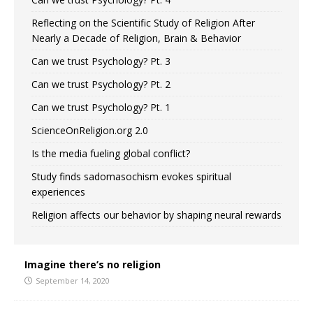
Reflecting on the Scientific Study of Religion After
Nearly a Decade of Religion, Brain & Behavior
Can we trust Psychology? Pt. 3
Can we trust Psychology? Pt. 2
Can we trust Psychology? Pt. 1
ScienceOnReligion.org 2.0
Is the media fueling global conflict?
Study finds sadomasochism evokes spiritual
experiences
Religion affects our behavior by shaping neural rewards
Imagine there’s no religion
September 14, 2020