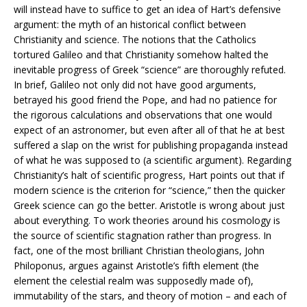
will instead have to suffice to get an idea of Hart’s defensive
argument: the myth of an historical conflict between
Christianity and science. The notions that the Catholics
tortured Galileo and that Christianity somehow halted the
inevitable progress of Greek “science” are thoroughly refuted.
In brief, Galileo not only did not have good arguments,
betrayed his good friend the Pope, and had no patience for
the rigorous calculations and observations that one would
expect of an astronomer, but even after all of that he at best
suffered a slap on the wrist for publishing propaganda instead
of what he was supposed to (a scientific argument). Regarding
Christianity’s halt of scientific progress, Hart points out that if
modern science is the criterion for “science,” then the quicker
Greek science can go the better. Aristotle is wrong about just
about everything. To work theories around his cosmology is
the source of scientific stagnation rather than progress. In
fact, one of the most brilliant Christian theologians, John
Philoponus, argues against Aristotle’s fifth element (the
element the celestial realm was supposedly made of),
immutability of the stars, and theory of motion – and each of