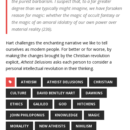
the purest barbarism. I suspect that, to a far greater
degree than we typically might imagine, we have forsaken
reason for magic: whether the magic of occult fantasy or
the magic of an amoral idolatry of our own power over
material reality (236).
Hart challenges the enchanting narrative we like to tell
ourselves as modern people. For better or for worse, by
making the changes brought by the Christian revolution
explicit,
Atheist Delusions
asks each person to consider a
personal intellectual revolution in their thinking.
ATHEISM
ATHEIST DELUSIONS
CHRISTIAN
CULTURE
DAVID BENTLEY HART
DAWKINS
ETHICS
GALILEO
GOD
HITCHENS
JOHN PHILOPONUS
KNOWLEDGE
MAGIC
MORALITY
NEW ATHEISTS
NIHILISM