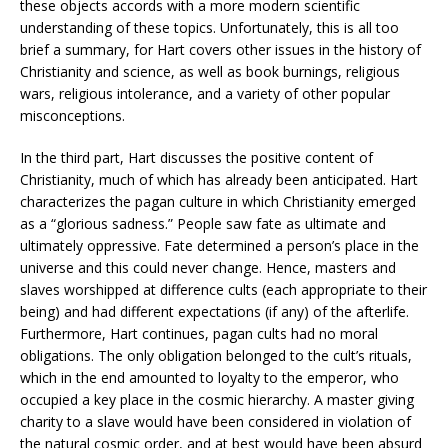
these objects accords with a more modern scientific
understanding of these topics. Unfortunately, this is all too
brief a summary, for Hart covers other issues in the history of
Christianity and science, as well as book burnings, religious
wars, religious intolerance, and a variety of other popular
misconceptions.
In the third part, Hart discusses the positive content of
Christianity, much of which has already been anticipated. Hart
characterizes the pagan culture in which Christianity emerged
as a “glorious sadness.” People saw fate as ultimate and
ultimately oppressive. Fate determined a person’s place in the
universe and this could never change. Hence, masters and
slaves worshipped at difference cults (each appropriate to their
being) and had different expectations (if any) of the afterlife.
Furthermore, Hart continues, pagan cults had no moral
obligations. The only obligation belonged to the cult’s rituals,
which in the end amounted to loyalty to the emperor, who
occupied a key place in the cosmic hierarchy. A master giving
charity to a slave would have been considered in violation of
the natural cosmic order, and at best would have been absurd