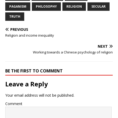
PAGANISM
PHILOSOPHY
RELIGION
SECULAR
TRUTH
PREVIOUS
Religion and income inequality
NEXT
Working towards a Chinese psychology of religion
BE THE FIRST TO COMMENT
Leave a Reply
Your email address will not be published.
Comment