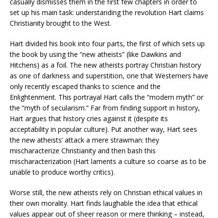
casually dismisses them in the first few chapters in order to
set up his main task: understanding the revolution Hart claims
Christianity brought to the West.
Hart divided his book into four parts, the first of which sets up
the book by using the “new atheists” (like Dawkins and
Hitchens) as a foil. The new atheists portray Christian history
as one of darkness and superstition, one that Westerners have
only recently escaped thanks to science and the
Enlightenment. This portrayal Hart calls the “modern myth” or
the “myth of secularism.” Far from finding support in history,
Hart argues that history cries against it (despite its
acceptability in popular culture). Put another way, Hart sees
the new atheists’ attack a mere strawman: they
mischaracterize Christianity and then bash this
mischaracterization (Hart laments a culture so coarse as to be
unable to produce worthy critics).
Worse still, the new atheists rely on Christian ethical values in
their own morality. Hart finds laughable the idea that ethical
values appear out of sheer reason or mere thinking – instead,