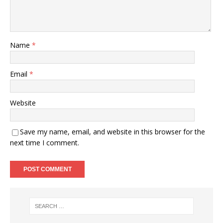
Name
*
Email
*
Website
Save my name, email, and website in this browser for the
next time I comment.