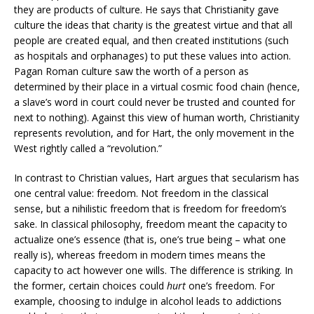
they are products of culture. He says that Christianity gave
culture the ideas that charity is the greatest virtue and that all
people are created equal, and then created institutions (such
as hospitals and orphanages) to put these values into action.
Pagan Roman culture saw the worth of a person as
determined by their place in a virtual cosmic food chain (hence,
a slave’s word in court could never be trusted and counted for
next to nothing). Against this view of human worth, Christianity
represents revolution, and for Hart, the only movement in the
West rightly called a “revolution.”
In contrast to Christian values, Hart argues that secularism has
one central value: freedom. Not freedom in the classical
sense, but a nihilistic freedom that is freedom for freedom’s
sake. In classical philosophy, freedom meant the capacity to
actualize one’s essence (that is, one’s true being – what one
really is), whereas freedom in modern times means the
capacity to act however one wills. The difference is striking. In
the former, certain choices could
hurt
one’s freedom. For
example, choosing to indulge in alcohol leads to addictions