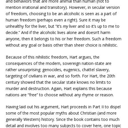
and behaviors that are more animal than human (not to
mention irrational and transitory). However, in secular version
of freedom, choosing to be an alcoholic is seen as a part of
human freedom (perhaps even a right). Sure it may be
unhealthy for the liver, but “it’s
my
liver and so it’s up to me to
decide.” And if the alcoholic lives alone and doesn’t harm
anyone, then it belongs to his or her freedom. Such a freedom
without any goal or basis other than sheer choice is nihilistic.
Because of this nihilistic freedom, Hart argues, the
consequences of the modern, sovereign nation-state are
rather unsurprising: genocides, eugenics, chattel slavery,
targeting of civilians in war, and so forth. For Hart, the 20th
century showed that the secular state knows no limits to
murder and destruction. Again, Hart explains this because
nations are “free” to choose without any rhyme or reason.
Having laid out his argument, Hart proceeds in Part II to dispel
some of the most popular myths about Christian (and more
generally Western) history. Since the book contains too much
detail and involves too many subjects to cover here, one topic