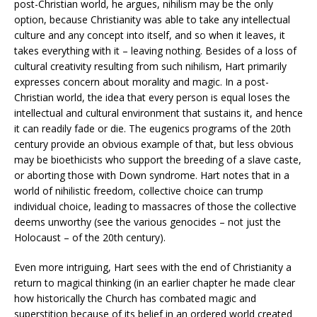
post-Christian world, he argues, nihilism may be the only
option, because Christianity was able to take any intellectual
culture and any concept into itself, and so when it leaves, it
takes everything with it – leaving nothing. Besides of a loss of
cultural creativity resulting from such nihilism, Hart primarily
expresses concern about morality and magic. In a post-
Christian world, the idea that every person is equal loses the
intellectual and cultural environment that sustains it, and hence
it can readily fade or die. The eugenics programs of the 20th
century provide an obvious example of that, but less obvious
may be bioethicists who support the breeding of a slave caste,
or aborting those with Down syndrome. Hart notes that in a
world of nihilistic freedom, collective choice can trump
individual choice, leading to massacres of those the collective
deems unworthy (see the various genocides – not just the
Holocaust – of the 20th century).
Even more intriguing, Hart sees with the end of Christianity a
return to magical thinking (in an earlier chapter he made clear
how historically the Church has combated magic and
superstition because of its belief in an ordered world created