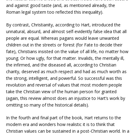
and against good taste (and, as mentioned already, the
Roman legal system too reflected this inequality).
By contrast, Christianity, according to Hart, introduced the
unnatural, absurd, and almost self-evidently false idea that all
people are equal. Whereas pagans would leave unwanted
children out in the streets or forest (for Fate to decide their
fate), Christians insisted on the value of all life, no matter how
young. Or how ugly, for that matter. Invalids, the mentally ill,
the infirmed, and the diseased all, according to Christian
charity, deserved as much respect and had as much worth as
the strong, intelligent, and powerful. So successful was this
revolution and reversal of values that most modern people
take the Christian view of the human person for granted
(again, this review almost does an injustice to Hart’s work by
omitting so many of the historical details).
In the fourth and final part of the book, Hart returns to the
modern era and wonders how realistic it is to think that
Christian values can be sustained in a post-Christian world. In a