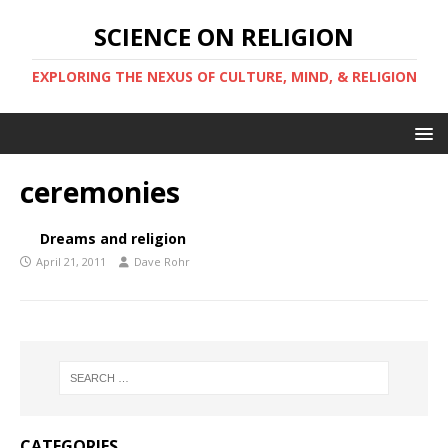
SCIENCE ON RELIGION
EXPLORING THE NEXUS OF CULTURE, MIND, & RELIGION
ceremonies
Dreams and religion
April 21, 2011
Dave Rohr
CATEGORIES