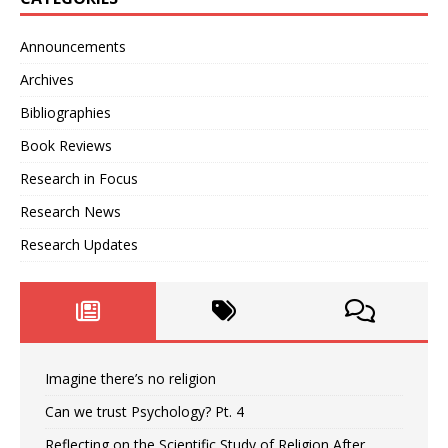
Announcements
Archives
Bibliographies
Book Reviews
Research in Focus
Research News
Research Updates
Imagine there’s no religion
Can we trust Psychology? Pt. 4
Reflecting on the Scientific Study of Religion After