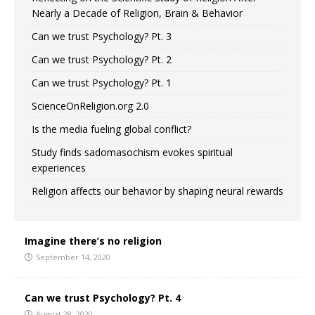
Nearly a Decade of Religion, Brain & Behavior
Can we trust Psychology? Pt. 3
Can we trust Psychology? Pt. 2
Can we trust Psychology? Pt. 1
ScienceOnReligion.org 2.0
Is the media fueling global conflict?
Study finds sadomasochism evokes spiritual
experiences
Religion affects our behavior by shaping neural rewards
Imagine there’s no religion
September 14, 2020
Can we trust Psychology? Pt. 4
August 28, 2020