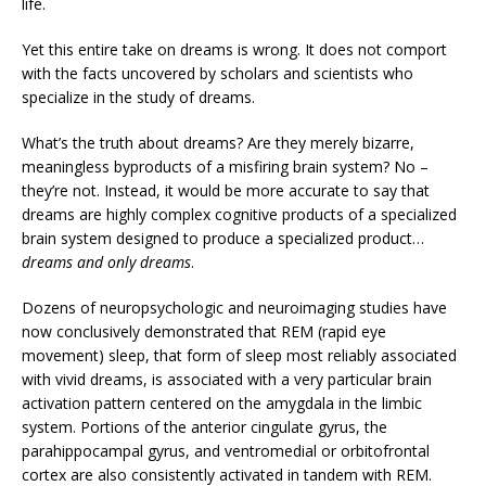
life.
Yet this entire take on dreams is wrong. It does not comport
with the facts uncovered by scholars and scientists who
specialize in the study of dreams.
What’s the truth about dreams? Are they merely bizarre,
meaningless byproducts of a misfiring brain system? No –
they’re not. Instead, it would be more accurate to say that
dreams are highly complex cognitive products of a specialized
brain system designed to produce a specialized product…
dreams and only dreams
.
Dozens of neuropsychologic and neuroimaging studies have
now conclusively demonstrated that REM (rapid eye
movement) sleep, that form of sleep most reliably associated
with vivid dreams, is associated with a very particular brain
activation pattern centered on the amygdala in the limbic
system. Portions of the anterior cingulate gyrus, the
parahippocampal gyrus, and ventromedial or orbitofrontal
cortex are also consistently activated in tandem with REM.