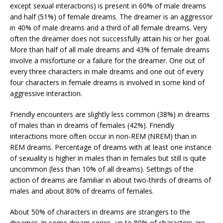
except sexual interactions) is present in 60% of male dreams
and half (51%) of female dreams. The dreamer is an aggressor
in 40% of male dreams and a third of all female dreams. Very
often the dreamer does not successfully attain his or her goal.
More than half of all male dreams and 43% of female dreams
involve a misfortune or a failure for the dreamer. One out of
every three characters in male dreams and one out of every
four characters in female dreams is involved in some kind of
aggressive interaction.
Friendly encounters are slightly less common (38%) in dreams
of males than in dreams of females (42%). Friendly
interactions more often occur in non-REM (NREM) than in
REM dreams. Percentage of dreams with at least one instance
of sexuality is higher in males than in females but still is quite
uncommon (less than 10% of all dreams). Settings of the
action of dreams are familiar in about two-thirds of dreams of
males and about 80% of dreams of females.
About 50% of characters in dreams are strangers to the
dreamer. In some dream series, up to 80% of characters are