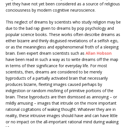
yet they have not yet been considered as a source of religious
conciousness by modern cognitive neuroscience.
This neglect of dreams by scientists who study religion may be
due to the bad rap given to dreams by pop psychology and
popular science books. These works often describe dreams as
either bizarre and thinly disguised revelations of a selfish ego,
or as the meaningless and epiphenomenal froth of a sleeping
brain. Even expert dream scientists such as
Allan Hobson
have been read in such a way as to write dreams off the map
in terms of their significance for everyday life. For most
scientists, then, dreams are considered to be merely
byproducts of a partially activated brain that necessarily
produces bizarre, fleeting images caused perhaps by
indigestion or random misfiring of primitive portions of the
brain. These byproducts are then dismissed as annoying – or
mildly amusing – images that intrude on the more important
rational cogitations of waking thought. Whatever they are in
reality, these intrusive images should have and can have little
or no impact on the all-important rational mind during waking