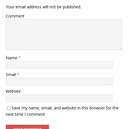
Your email address will not be published.
Comment
Name
*
Email
*
Website
Save my name, email, and website in this browser for the
next time I comment.