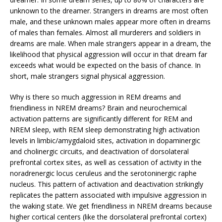
unknown to the dreamer. Strangers in dreams are most often
male, and these unknown males appear more often in dreams
of males than females. Almost all murderers and soldiers in
dreams are male. When male strangers appear in a dream, the
likelihood that physical aggression will occur in that dream far
exceeds what would be expected on the basis of chance. In
short, male strangers signal physical aggression.
Why is there so much aggression in REM dreams and
friendliness in NREM dreams? Brain and neurochemical
activation patterns are significantly different for REM and
NREM sleep, with REM sleep demonstrating high activation
levels in limbic/amygdaloid sites, activation in dopaminergic
and cholinergic circuits, and deactivation of dorsolateral
prefrontal cortex sites, as well as cessation of activity in the
noradrenergic locus ceruleus and the serotoninergic raphe
nucleus. This pattern of activation and deactivation strikingly
replicates the pattern associated with impulsive aggression in
the waking state. We get friendliness in NREM dreams because
higher cortical centers (like the dorsolateral prefrontal cortex)