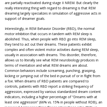
are partially reactivated during stage II NREM. But clearly the
really interesting thing with regard to dreaming is that REM
dreaming largely specializes in simulation of aggressive acts in
support of dreamer goals.
Interestingly, in REM Behavior Disorder (RBD), the normal
motor inhibition that occurs in tandem with REM sleep is
abolished. Thus, when people with RBD go into REM sleep,
they tend to act out their dreams. These patients exhibit
complex and often violent motor activities during REM sleep,
usually in association with dreams. This disorder, therefore,
allows us to literally see what REM neurobiology produces in
terms of mentation and what REM dreams are about.
Common behaviors include screaming, punching, grasping,
kicking or jumping out of the bed in pursuit of or in flight from
a foe. When dreams of RBD patients are compared to
controls, patients with RBD report a striking frequency of
aggression, expressed by various standardized dream content
indicators, including a higher percentage of “Dreams with at
least one aggression” (66% vs. 15% in people without RDB), an