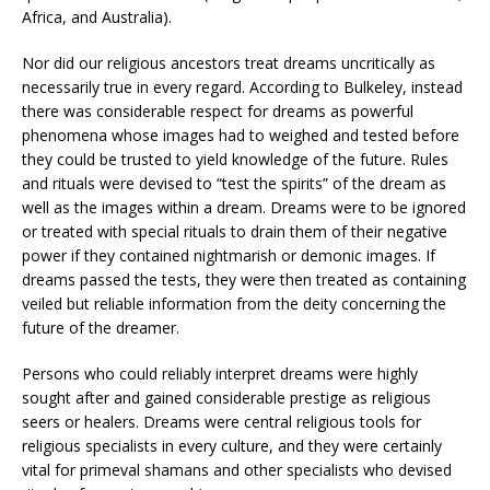
Africa, and Australia).
Nor did our religious ancestors treat dreams uncritically as
necessarily true in every regard. According to Bulkeley, instead
there was considerable respect for dreams as powerful
phenomena whose images had to weighed and tested before
they could be trusted to yield knowledge of the future. Rules
and rituals were devised to “test the spirits” of the dream as
well as the images within a dream. Dreams were to be ignored
or treated with special rituals to drain them of their negative
power if they contained nightmarish or demonic images. If
dreams passed the tests, they were then treated as containing
veiled but reliable information from the deity concerning the
future of the dreamer.
Persons who could reliably interpret dreams were highly
sought after and gained considerable prestige as religious
seers or healers. Dreams were central religious tools for
religious specialists in every culture, and they were certainly
vital for primeval shamans and other specialists who devised