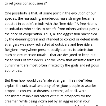
to religious consciousness?
One possibility is that, at some point in the evolution of our
species, the marauding, murderous male stranger became
equated in people’s minds with the “free rider.” A free rider is
an individual who seeks to benefit from others without paying
the price of cooperation. Thus, all the aggression marshaled
by the dreaming brain and intended to control or defeat male
strangers was now redirected at outsiders and free riders.
Religions everywhere present costly barriers to admission –
such as circumcision rituals – that are designed to keep out
these sorts of free riders. And we know that altruistic forms of
punishment are most often inflicted by the gods and religious
authorities.
But then how would this “male stranger = free rider” idea
explain the universal tendency of religious people to ascribe
prophetic content to dreams? Dreams, after all, were
considered reliable indicators of future prospects for the
dreamer. While being victimized by an aggressor in your