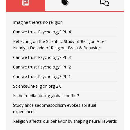
Imagine there’s no religion
Can we trust Psychology? Pt. 4
Reflecting on the Scientific Study of Religion After
Nearly a Decade of Religion, Brain & Behavior
Can we trust Psychology? Pt. 3
Can we trust Psychology? Pt. 2
Can we trust Psychology? Pt. 1
ScienceOnReligion.org 2.0
Is the media fueling global conflict?
Study finds sadomasochism evokes spiritual
experiences
Religion affects our behavior by shaping neural rewards