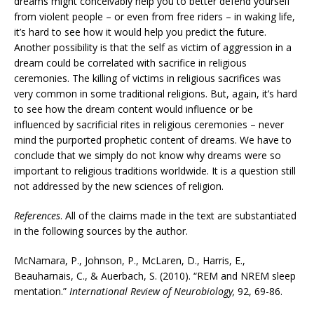
dreams might conceivably help you to better defend yourself
from violent people – or even from free riders – in waking life,
it’s hard to see how it would help you predict the future.
Another possibility is that the self as victim of aggression in a
dream could be correlated with sacrifice in religious
ceremonies. The killing of victims in religious sacrifices was
very common in some traditional religions. But, again, it’s hard
to see how the dream content would influence or be
influenced by sacrificial rites in religious ceremonies – never
mind the purported prophetic content of dreams. We have to
conclude that we simply do not know why dreams were so
important to religious traditions worldwide. It is a question still
not addressed by the new sciences of religion.
References
. All of the claims made in the text are substantiated
in the following sources by the author.
McNamara, P., Johnson, P., McLaren, D., Harris, E.,
Beauharnais, C., & Auerbach, S. (2010). “REM and NREM sleep
mentation.”
International Review of Neurobiology,
92, 69-86.