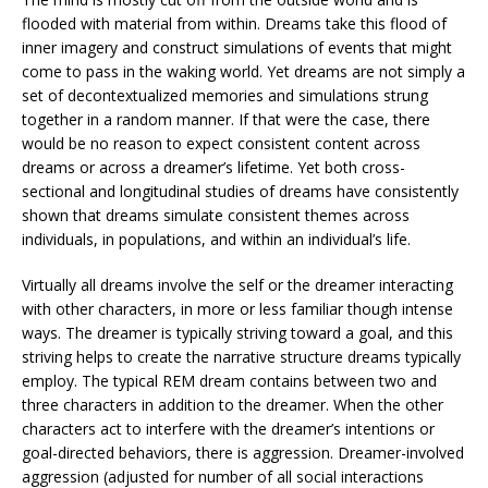
flooded with material from within. Dreams take this flood of
inner imagery and construct simulations of events that might
come to pass in the waking world. Yet dreams are not simply a
set of decontextualized memories and simulations strung
together in a random manner. If that were the case, there
would be no reason to expect consistent content across
dreams or across a dreamer’s lifetime. Yet both cross-
sectional and longitudinal studies of dreams have consistently
shown that dreams simulate consistent themes across
individuals, in populations, and within an individual’s life.
Virtually all dreams involve the self or the dreamer interacting
with other characters, in more or less familiar though intense
ways. The dreamer is typically striving toward a goal, and this
striving helps to create the narrative structure dreams typically
employ. The typical REM dream contains between two and
three characters in addition to the dreamer. When the other
characters act to interfere with the dreamer’s intentions or
goal-directed behaviors, there is aggression. Dreamer-involved
aggression (adjusted for number of all social interactions