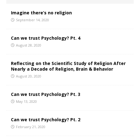
Imagine there’s no religion
September 14, 2020
Can we trust Psychology? Pt. 4
August 28, 2020
Reflecting on the Scientific Study of Religion After
Nearly a Decade of Religion, Brain & Behavior
August 20, 2020
Can we trust Psychology? Pt. 3
May 13, 2020
Can we trust Psychology? Pt. 2
February 21, 2020