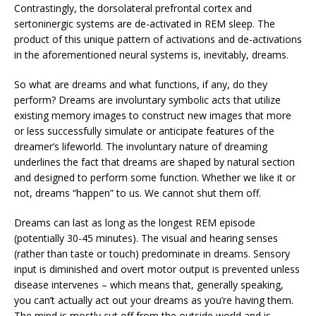
Contrastingly, the dorsolateral prefrontal cortex and
sertoninergic systems are de-activated in REM sleep. The
product of this unique pattern of activations and de-activations
in the aforementioned neural systems is, inevitably, dreams.
So what are dreams and what functions, if any, do they
perform? Dreams are involuntary symbolic acts that utilize
existing memory images to construct new images that more
or less successfully simulate or anticipate features of the
dreamer’s lifeworld. The involuntary nature of dreaming
underlines the fact that dreams are shaped by natural section
and designed to perform some function. Whether we like it or
not, dreams “happen” to us. We cannot shut them off.
Dreams can last as long as the longest REM episode
(potentially 30-45 minutes). The visual and hearing senses
(rather than taste or touch) predominate in dreams. Sensory
input is diminished and overt motor output is prevented unless
disease intervenes – which means that, generally speaking,
you can’t actually act out your dreams as you’re having them.
The mind is mostly cut off from the outside world and is