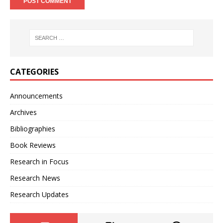
CATEGORIES
Announcements
Archives
Bibliographies
Book Reviews
Research in Focus
Research News
Research Updates