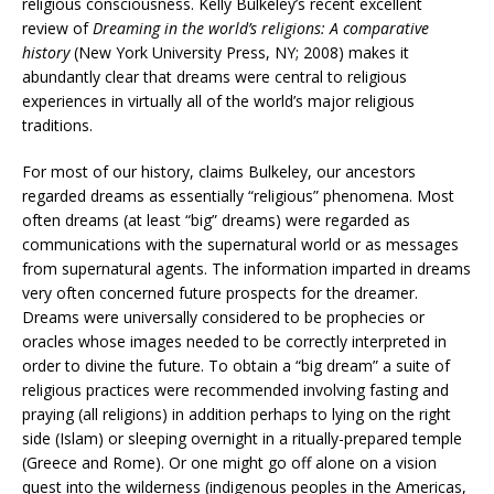
religious consciousness. Kelly Bulkeley’s recent excellent
review of
Dreaming in the world’s religions: A comparative
history
(New York University Press, NY; 2008) makes it
abundantly clear that dreams were central to religious
experiences in virtually all of the world’s major religious
traditions.
For most of our history, claims Bulkeley, our ancestors
regarded dreams as essentially “religious” phenomena. Most
often dreams (at least “big” dreams) were regarded as
communications with the supernatural world or as messages
from supernatural agents. The information imparted in dreams
very often concerned future prospects for the dreamer.
Dreams were universally considered to be prophecies or
oracles whose images needed to be correctly interpreted in
order to divine the future. To obtain a “big dream” a suite of
religious practices were recommended involving fasting and
praying (all religions) in addition perhaps to lying on the right
side (Islam) or sleeping overnight in a ritually-prepared temple
(Greece and Rome). Or one might go off alone on a vision
quest into the wilderness (indigenous peoples in the Americas,