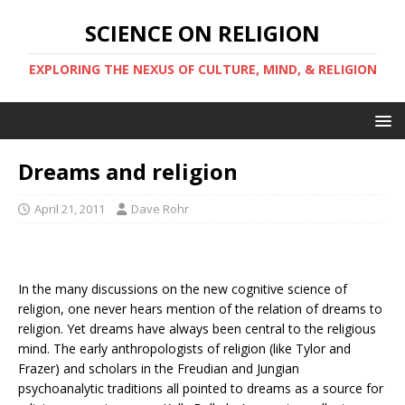
SCIENCE ON RELIGION
EXPLORING THE NEXUS OF CULTURE, MIND, & RELIGION
Dreams and religion
April 21, 2011
Dave Rohr
In the many discussions on the new cognitive science of
religion, one never hears mention of the relation of dreams to
religion. Yet dreams have always been central to the religious
mind. The early anthropologists of religion (like Tylor and
Frazer) and scholars in the Freudian and Jungian
psychoanalytic traditions all pointed to dreams as a source for