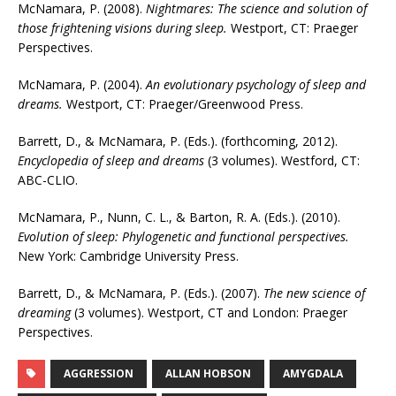
McNamara, P. (2008).
Nightmares: The science and solution of
those frightening visions during sleep.
Westport, CT: Praeger
Perspectives.
McNamara, P. (2004).
An evolutionary psychology of sleep and
dreams.
Westport, CT: Praeger/Greenwood Press.
Barrett, D., & McNamara, P. (Eds.). (forthcoming, 2012).
Encyclopedia of sleep and dreams
(3 volumes). Westford, CT:
ABC-CLIO.
McNamara, P., Nunn, C. L., & Barton, R. A. (Eds.). (2010).
Evolution of sleep: Phylogenetic and functional perspectives.
New York: Cambridge University Press.
Barrett, D., & McNamara, P. (Eds.). (2007).
The new science of
dreaming
(3 volumes). Westport, CT and London: Praeger
Perspectives.
AGGRESSION
ALLAN HOBSON
AMYGDALA