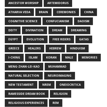
ANCESTOR WORSHIP
ARTEMIDORUS
ATHARVA VEDA
BRAIN
CEREMONIES
CHINA
COGNITIVE SCIENCE
CONFUCIANISM
DAOISM
DEITY
DIVINATION
DREAM
DREAMING
EGYPT
EVOLUTION
FREE RIDERS
GATAS
GREECE
HEALERS
HEBREW
HINDUISM
I-CHING
ISLAM
KORAN
MALE
MEMORIES
MENG-ZHAN-LEI-KAO
MUHAMMAD
NATURAL SELECTION
NEUROIMAGING
NEW TESTAMENT
NREM
ONEIOCRITICA
RAMESSIDE DREAM BOOK
RELIGION
RELIGIOUS EXPERIENCES
REM