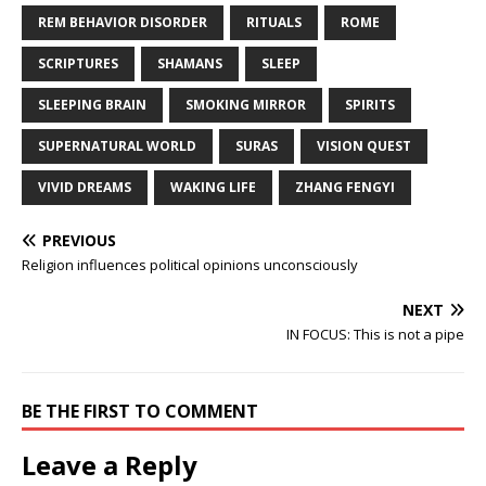
REM BEHAVIOR DISORDER
RITUALS
ROME
SCRIPTURES
SHAMANS
SLEEP
SLEEPING BRAIN
SMOKING MIRROR
SPIRITS
SUPERNATURAL WORLD
SURAS
VISION QUEST
VIVID DREAMS
WAKING LIFE
ZHANG FENGYI
PREVIOUS
Religion influences political opinions unconsciously
NEXT
IN FOCUS: This is not a pipe
BE THE FIRST TO COMMENT
Leave a Reply