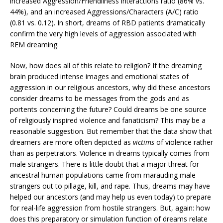
increased Aggression/Friendliness interactions ratio (86% vs.
44%), and an increased Aggressions/Characters (A/C) ratio
(0.81 vs. 0.12). In short, dreams of RBD patients dramatically
confirm the very high levels of aggression associated with
REM dreaming.
Now, how does all of this relate to religion? If the dreaming
brain produced intense images and emotional states of
aggression in our religious ancestors, why did these ancestors
consider dreams to be messages from the gods and as
portents concerning the future? Could dreams be one source
of religiously inspired violence and fanaticism? This may be a
reasonable suggestion. But remember that the data show that
dreamers are more often depicted as
victims
of violence rather
than as perpetrators. Violence in dreams typically comes from
male strangers. There is little doubt that a major threat for
ancestral human populations came from marauding male
strangers out to pillage, kill, and rape. Thus, dreams may have
helped our ancestors (and may help us even today) to prepare
for real-life aggression from hostile strangers. But, again: how
does this preparatory or simulation function of dreams relate