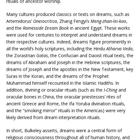
rituals of ancestor worship.
Many cultures produced classics or texts on dreams, such as
Artemidorus’
Oneiocritica
, Zhang Fengyi’s
Meng-zhan-lei-kao
,
and the
Ramesside Dream Book
in ancient Egypt. These works
were used for centuries to interpret and understand dreams in
their respective cultures. Indeed, dreams figure prominently in
all the world’s holy scriptures, including the Hindu
Atharva Veda
,
the Zorastrian
Gatas
, the Confucian and Daoist ritual texts, the
dreams of Abraham and Joseph in the Hebrew scriptures, the
dreams of Joseph and the apostles in the New Testament, key
Suras in the Koran, and the dreams of the Prophet
Muhammad himself recounted in the Islamic Hadiths. In
addition, divining or oracular rituals (such as the
I-Ching
and
oracular bones in China, the oracular priestesses’ rites of
ancient Greece and Rome, the Ifa Yoruba divination rituals,
and the “smoking mirror” rituals in the Americas) were very
likely derived from dream interpretation rituals.
In short, Bulkeley asserts, dreams were a central form of
religious consciousness throughout all of human history, and