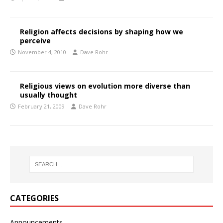
Religion affects decisions by shaping how we
perceive
November 4, 2010
Dave Rohr
Religious views on evolution more diverse than
usually thought
February 21, 2009
Dave Rohr
CATEGORIES
Announcements