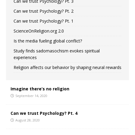
Can we trust Psychology? Pt. 3
Can we trust Psychology? Pt. 2
Can we trust Psychology? Pt. 1
ScienceOnReligion.org 2.0
Is the media fueling global conflict?
Study finds sadomasochism evokes spiritual
experiences
Religion affects our behavior by shaping neural rewards
Imagine there’s no religion
September 14, 2020
Can we trust Psychology? Pt. 4
August 28, 2020