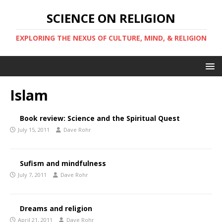
SCIENCE ON RELIGION
EXPLORING THE NEXUS OF CULTURE, MIND, & RELIGION
Islam
Book review: Science and the Spiritual Quest
July 15, 2011
Dave Rohr
Sufism and mindfulness
July 7, 2011
Dave Rohr
Dreams and religion
April 21, 2011
Dave Rohr