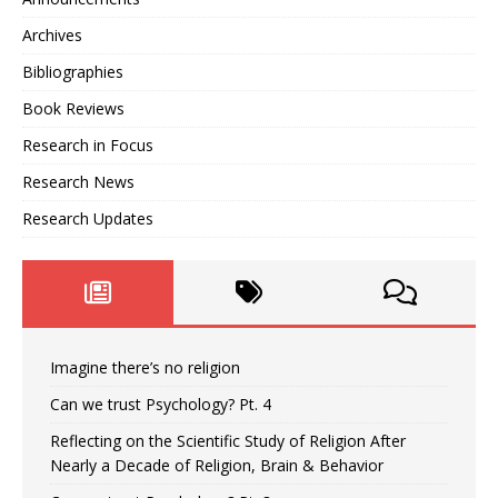
Archives
Bibliographies
Book Reviews
Research in Focus
Research News
Research Updates
Imagine there’s no religion
Can we trust Psychology? Pt. 4
Reflecting on the Scientific Study of Religion After
Nearly a Decade of Religion, Brain & Behavior