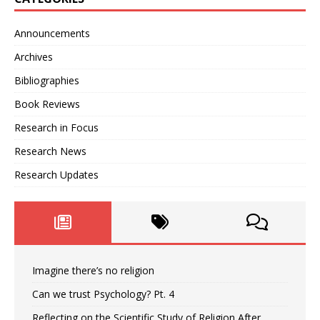
Announcements
Archives
Bibliographies
Book Reviews
Research in Focus
Research News
Research Updates
Imagine there’s no religion
Can we trust Psychology? Pt. 4
Reflecting on the Scientific Study of Religion After