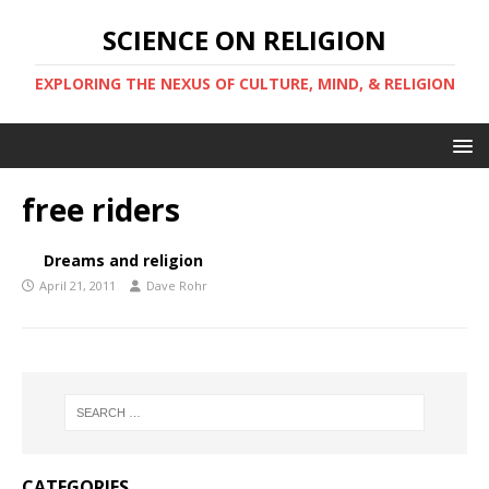
SCIENCE ON RELIGION
EXPLORING THE NEXUS OF CULTURE, MIND, & RELIGION
free riders
Dreams and religion
April 21, 2011
Dave Rohr
CATEGORIES