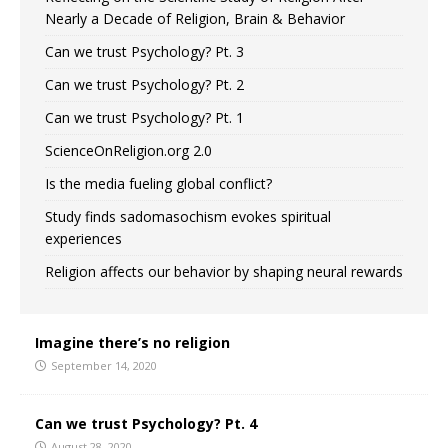
Nearly a Decade of Religion, Brain & Behavior
Can we trust Psychology? Pt. 3
Can we trust Psychology? Pt. 2
Can we trust Psychology? Pt. 1
ScienceOnReligion.org 2.0
Is the media fueling global conflict?
Study finds sadomasochism evokes spiritual
experiences
Religion affects our behavior by shaping neural rewards
Imagine there’s no religion
September 14, 2020
Can we trust Psychology? Pt. 4
August 28, 2020