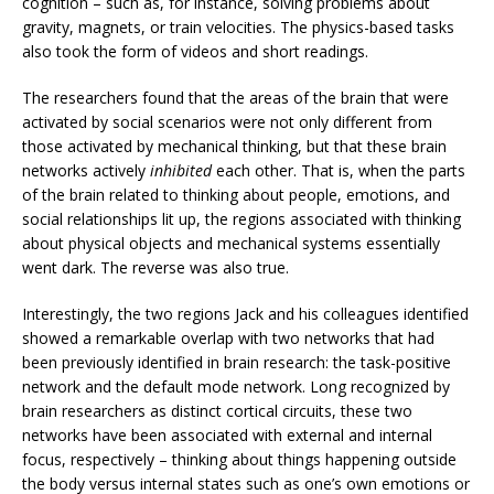
cognition – such as, for instance, solving problems about
gravity, magnets, or train velocities. The physics-based tasks
also took the form of videos and short readings.
The researchers found that the areas of the brain that were
activated by social scenarios were not only different from
those activated by mechanical thinking, but that these brain
networks actively
inhibited
each other. That is, when the parts
of the brain related to thinking about people, emotions, and
social relationships lit up, the regions associated with thinking
about physical objects and mechanical systems essentially
went dark. The reverse was also true.
Interestingly, the two regions Jack and his colleagues identified
showed a remarkable overlap with two networks that had
been previously identified in brain research: the task-positive
network and the default mode network. Long recognized by
brain researchers as distinct cortical circuits, these two
networks have been associated with external and internal
focus, respectively – thinking about things happening outside
the body versus internal states such as one’s own emotions or