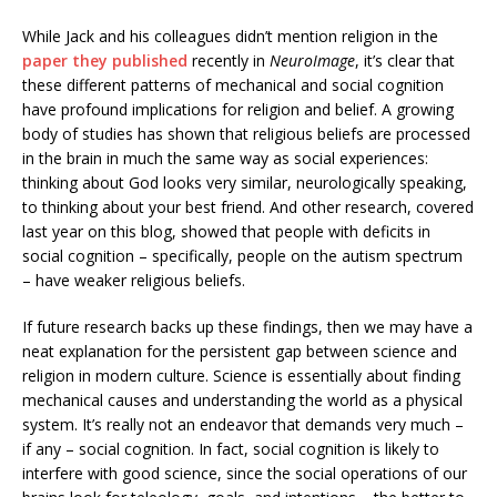
While Jack and his colleagues didn’t mention religion in the
paper they published
recently in
NeuroImage
, it’s clear that
these different patterns of mechanical and social cognition
have profound implications for religion and belief. A growing
body of studies has shown that religious beliefs are processed
in the brain in much the same way as social experiences:
thinking about God looks very similar, neurologically speaking,
to thinking about your best friend. And other research, covered
last year on this blog, showed that people with deficits in
social cognition – specifically, people on the autism spectrum
– have weaker religious beliefs.
If future research backs up these findings, then we may have a
neat explanation for the persistent gap between science and
religion in modern culture. Science is essentially about finding
mechanical causes and understanding the world as a physical
system. It’s really not an endeavor that demands very much –
if any – social cognition. In fact, social cognition is likely to
interfere with good science, since the social operations of our