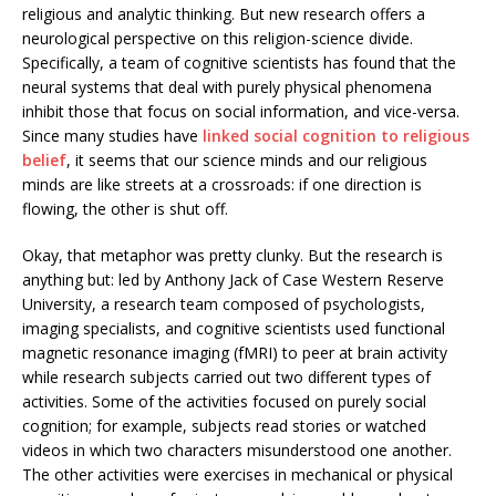
religious and analytic thinking. But new research offers a
neurological perspective on this religion-science divide.
Specifically, a team of cognitive scientists has found that the
neural systems that deal with purely physical phenomena
inhibit those that focus on social information, and vice-versa.
Since many studies have
linked social cognition to religious
belief
, it seems that our science minds and our religious
minds are like streets at a crossroads: if one direction is
flowing, the other is shut off.
Okay, that metaphor was pretty clunky. But the research is
anything but: led by Anthony Jack of Case Western Reserve
University, a research team composed of psychologists,
imaging specialists, and cognitive scientists used functional
magnetic resonance imaging (fMRI) to peer at brain activity
while research subjects carried out two different types of
activities. Some of the activities focused on purely social
cognition; for example, subjects read stories or watched
videos in which two characters misunderstood one another.
The other activities were exercises in mechanical or physical