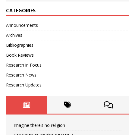
CATEGORIES
Announcements
Archives
Bibliographies
Book Reviews
Research in Focus
Research News
Research Updates
Imagine there’s no religion