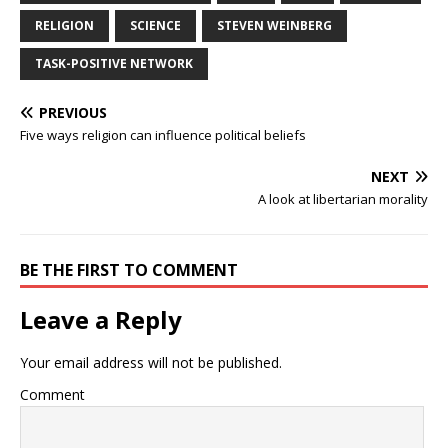
RELIGION
SCIENCE
STEVEN WEINBERG
TASK-POSITIVE NETWORK
PREVIOUS
Five ways religion can influence political beliefs
NEXT
A look at libertarian morality
BE THE FIRST TO COMMENT
Leave a Reply
Your email address will not be published.
Comment