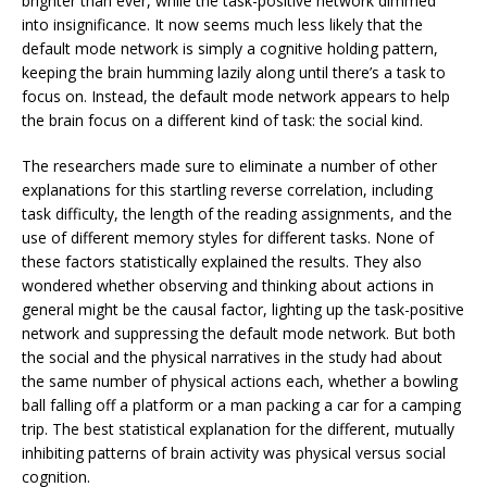
brighter than ever, while the task-positive network dimmed
into insignificance. It now seems much less likely that the
default mode network is simply a cognitive holding pattern,
keeping the brain humming lazily along until there’s a task to
focus on. Instead, the default mode network appears to help
the brain focus on a different kind of task: the social kind.
The researchers made sure to eliminate a number of other
explanations for this startling reverse correlation, including
task difficulty, the length of the reading assignments, and the
use of different memory styles for different tasks. None of
these factors statistically explained the results. They also
wondered whether observing and thinking about actions in
general might be the causal factor, lighting up the task-positive
network and suppressing the default mode network. But both
the social and the physical narratives in the study had about
the same number of physical actions each, whether a bowling
ball falling off a platform or a man packing a car for a camping
trip. The best statistical explanation for the different, mutually
inhibiting patterns of brain activity was physical versus social
cognition.