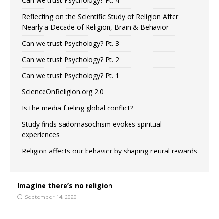
Can we trust Psychology? Pt. 4
Reflecting on the Scientific Study of Religion After
Nearly a Decade of Religion, Brain & Behavior
Can we trust Psychology? Pt. 3
Can we trust Psychology? Pt. 2
Can we trust Psychology? Pt. 1
ScienceOnReligion.org 2.0
Is the media fueling global conflict?
Study finds sadomasochism evokes spiritual
experiences
Religion affects our behavior by shaping neural rewards
Imagine there’s no religion
September 14, 2020