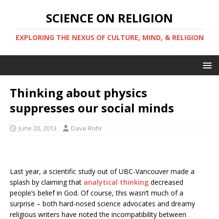
SCIENCE ON RELIGION
EXPLORING THE NEXUS OF CULTURE, MIND, & RELIGION
Thinking about physics
suppresses our social minds
June 20, 2013
Dave Rohr
Last year, a scientific study out of UBC-Vancouver made a
splash by claiming that
analytical thinking
decreased
people’s belief in God. Of course, this wasn’t much of a
surprise – both hard-nosed science advocates and dreamy
religious writers have noted the incompatibility between