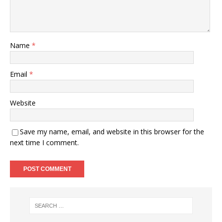
Name
*
Email
*
Website
Save my name, email, and website in this browser for the
next time I comment.