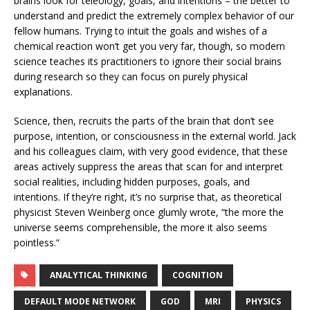
brains look for teleology, goals, and intentions – the better to
understand and predict the extremely complex behavior of our
fellow humans. Trying to intuit the goals and wishes of a
chemical reaction won’t get you very far, though, so modern
science teaches its practitioners to ignore their social brains
during research so they can focus on purely physical
explanations.
Science, then, recruits the parts of the brain that don’t see
purpose, intention, or consciousness in the external world. Jack
and his colleagues claim, with very good evidence, that these
areas actively suppress the areas that scan for and interpret
social realities, including hidden purposes, goals, and
intentions. If they’re right, it’s no surprise that, as theoretical
physicist Steven Weinberg once glumly wrote, “the more the
universe seems comprehensible, the more it also seems
pointless.”
ANALYTICAL THINKING
COGNITION
DEFAULT MODE NETWORK
GOD
MRI
PHYSICS