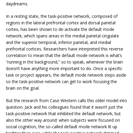
daydreams.
In a resting state, the task-positive network, composed of
regions in the lateral prefrontal cortex and dorsal parietal
cortex, has been shown to de-activate the default mode
network, which spans areas in the medial parietal cingulate
and the superior temporal, inferior parietal, and medial
prefrontal cortices. Researchers have interpreted this reverse
correlation to mean that the default mode network is what’s
“running in the background,” so to speak, whenever the brain
doesn’t have anything more important to do. Once a specific
task or project appears, the default mode network steps aside
so the task-positive network can get to work focusing the
brain on the goal.
But the research from Case Western calls this older model into
question. Jack and his colleagues found that it wasn’t just the
task-positive network that inhibited the default network, but
also the other way around: when subjects were focused on
social cognition, the so-called default mode network lit up