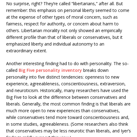
No surprise, right? They’re called “libertarians,” after all. But
remember: this emphasis on personal liberty seemed to come
at the expense of other types of moral concern, such as
fairness, respect for authority, or concern about harm to
others. Libertarian morality not only showed an empirically
different profile than that of liberals or conservatives, but it
emphasized liberty and individual autonomy to an
extraordinary extent.
Another interesting finding had to do with personality. The so-
called
Big Five personality inventory
breaks down
personality into five distinct tendencies: openness to new
experience, agreeableness, conscientiousness, extraversion,
and neuroticism. Historically, many researchers have used the
Big Five to look at the difference between conservatives and
liberals. Generally, the most common finding is that liberals are
much more open to new experiences than conservatives,
while conservatives tend more toward conscientiousness and,
in some studies, agreeableness. (Some researchers also think
that conservatives may be less neurotic than liberals, and Iyer’s