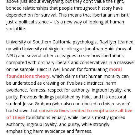
above just about everything, but they don’t value the tight,
bonded relationships that people throughout history have
depended on for survival. This means that libertarianism isn’t
just a political stance – it’s a new way of looking at human
social life.
University of Southern California psychologist Ravi Iyer teamed
up with University of Virginia colleague Jonathan Haidt (now at
NYU) and several other colleagues to see how libertarians
compared with ordinary liberals and conservatives in a massive
online sample. Haidt is well-known for formulating
moral
foundations theory
, which claims that human morality can
be understood as drawing on five basic instincts: harm
avoidance, fairness, respect for authority, ingroup loyalty, and
purity. Previous findings published by Haidt and his doctoral
student Jesse Graham (who also contributed to this research)
had shown that
conservatives tended to emphasize all five
of these
foundations equally, while liberals mostly ignored
authority, ingroup loyalty, and purity, while strongly
emphasizing harm avoidance and fairness.