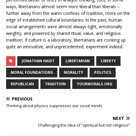
ways, libertarians almost seem
more
liberal than liberals –
further away from the warm confines of tradition, more on the
edge of established cultural boundaries. In the past, human
social arrangements were almost always tight, emotionally
weighty, and powered by shared ritual, value, and religious
tradition. If culture is a laboratory, libertarians are cooking up
quite an innovative, and unprecedented, experiment indeed.
JONATHAN HAIDT
LIBERTARIAN
LIBERTY
MORAL FOUNDATIONS
MORALITY
POLITICS
REPUBLICAN
TRADITION
YOURMORALS.ORG
PREVIOUS
Thinking about physics suppresses our social minds
NEXT
Challenging the idea of “spiritual but not religious”