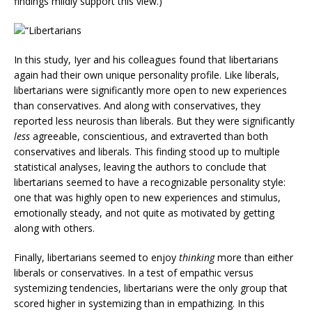
findings mildly support this view.)
In this study, Iyer and his colleagues found that libertarians
again had their own unique personality profile. Like liberals,
libertarians were significantly more open to new experiences
than conservatives. And along with conservatives, they
reported less neurosis than liberals. But they were significantly
less
agreeable, conscientious, and extraverted than both
conservatives and liberals. This finding stood up to multiple
statistical analyses, leaving the authors to conclude that
libertarians seemed to have a recognizable personality style:
one that was highly open to new experiences and stimulus,
emotionally steady, and not quite as motivated by getting
along with others.
Finally, libertarians seemed to enjoy
thinking
more than either
liberals or conservatives. In a test of empathic versus
systemizing tendencies, libertarians were the only group that
scored higher in systemizing than in empathizing. In this