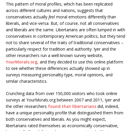
This pattern of moral profiles, which has been replicated
across different cultures and nations, suggests that
conservatives actually
feel
moral emotions differently than
liberals, and vice-versa. But, of course, not all conservatives
and liberals are the same. Libertarians are often lumped in with
conservatives in contemporary American politics, but they tend
not to share several of the traits of traditional conservatives –
particularly respect for tradition and authority. Iyer and the
other researchers run a well-known survey website,
YourMorals.org,
and they decided to use this online platform
to see whether these differences actually showed up in
surveys measuring personality type, moral opinions, and
similar characteristics.
Crunching data from over 150,000 visitors who took online
surveys at YourMorals.org between 2007 and 2011, Iyer and
the other researchers
found that libertarians
did, indeed,
have a unique personality profile that distinguished them from
both conservatives and liberals. As you might expect,
libertarians rated themselves as economically conservative,