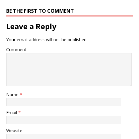
BE THE FIRST TO COMMENT
Leave a Reply
Your email address will not be published.
Comment
Name
*
Email
*
Website