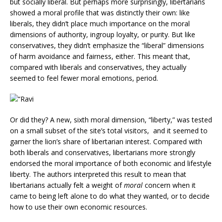
but socially liberal. But perhaps more surprisingly, libertarians
showed a moral profile that was distinctly their own: like
liberals, they didn’t place much importance on the moral
dimensions of authority, ingroup loyalty, or purity. But like
conservatives, they didn’t emphasize the “liberal” dimensions
of harm avoidance and fairness, either. This meant that,
compared with liberals and conservatives, they actually
seemed to feel fewer moral emotions, period.
Or did they? A new, sixth moral dimension, “liberty,” was tested
on a small subset of the site’s total visitors, and it seemed to
garner the lion’s share of libertarian interest. Compared with
both liberals and conservatives, libertarians more strongly
endorsed the moral importance of both economic and lifestyle
liberty. The authors interpreted this result to mean that
libertarians actually felt a weight of
moral
concern when it
came to being left alone to do what they wanted, or to decide
how to use their own economic resources.