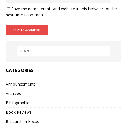
Save my name, email, and website in this browser for the
next time I comment.
CATEGORIES
Announcements
Archives
Bibliographies
Book Reviews
Research in Focus