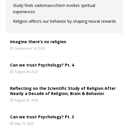
Study finds sadomasochism evokes spiritual
experiences
Religion affects our behavior by shaping neural rewards
Imagine there’s no religion
September 14, 2020
Can we trust Psychology? Pt. 4
August 28, 2020
Reflecting on the Scientific Study of Religion After
Nearly a Decade of Religion, Brain & Behavior
August 20, 2020
Can we trust Psychology? Pt. 3
May 13, 2020