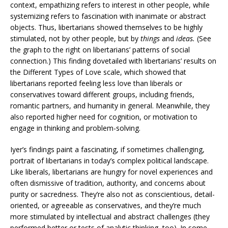
context, empathizing refers to interest in other people, while
systemizing refers to fascination with inanimate or abstract
objects. Thus, libertarians showed themselves to be highly
stimulated, not by other people, but by
things
and
ideas.
(See
the graph to the right on libertarians’ patterns of social
connection.) This finding dovetailed with libertarians’ results on
the Different Types of Love scale, which showed that
libertarians reported feeling less love than liberals or
conservatives toward different groups, including friends,
romantic partners, and humanity in general. Meanwhile, they
also reported higher need for cognition, or motivation to
engage in thinking and problem-solving.
Iyer’s findings paint a fascinating, if sometimes challenging,
portrait of libertarians in today’s complex political landscape.
Like liberals, libertarians are hungry for novel experiences and
often dismissive of tradition, authority, and concerns about
purity or sacredness. They’re also not as conscientious, detail-
oriented, or agreeable as conservatives, and they’re much
more stimulated by intellectual and abstract challenges (they
performed better or tests of analytic thinking, too). In some