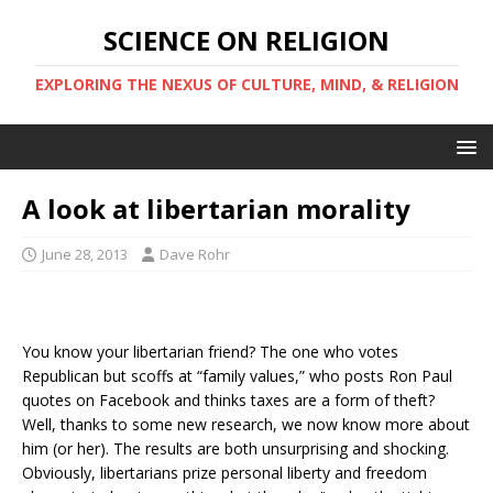
SCIENCE ON RELIGION
EXPLORING THE NEXUS OF CULTURE, MIND, & RELIGION
A look at libertarian morality
June 28, 2013
Dave Rohr
You know your libertarian friend? The one who votes
Republican but scoffs at “family values,” who posts Ron Paul
quotes on Facebook and thinks taxes are a form of theft?
Well, thanks to some new research, we now know more about
him (or her). The results are both unsurprising and shocking.
Obviously, libertarians prize personal liberty and freedom