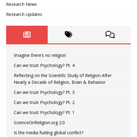
Research News
Research Updates
Imagine there’s no religion
Can we trust Psychology? Pt. 4
Reflecting on the Scientific Study of Religion After
Nearly a Decade of Religion, Brain & Behavior
Can we trust Psychology? Pt. 3
Can we trust Psychology? Pt. 2
Can we trust Psychology? Pt. 1
ScienceOnReligion.org 2.0
Is the media fueling global conflict?